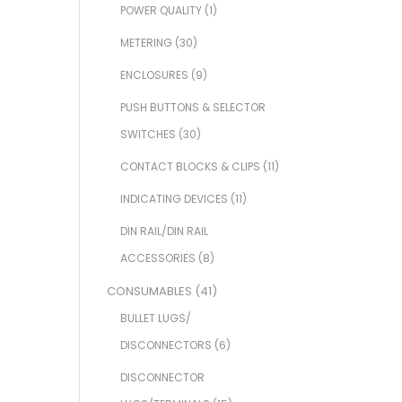
POWER QUALITY
(1)
METERING
(30)
ENCLOSURES
(9)
PUSH BUTTONS & SELECTOR
SWITCHES
(30)
CONTACT BLOCKS & CLIPS
(11)
INDICATING DEVICES
(11)
DIN RAIL/DIN RAIL
ACCESSORIES
(8)
CONSUMABLES
(41)
BULLET LUGS/
DISCONNECTORS
(6)
DISCONNECTOR