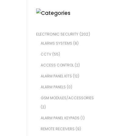
ELECTRONIC SECURITY
(202)
ALARMS SYSTEMS
(8)
CCTV
(55)
ACCESS CONTROL
(2)
ALARM PANEL KITS
(12)
ALARM PANELS
(0)
GSM MODULES/ACCESSORIES
(2)
ALARM PANEL KEYPADS
(1)
REMOTE RECEIVERS
(9)