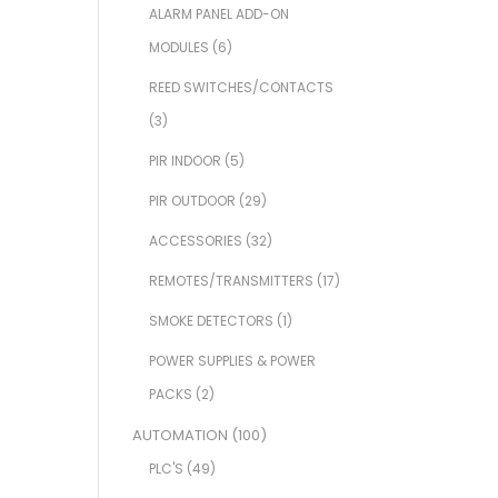
ALARM PANEL ADD-ON
MODULES
(6)
REED SWITCHES/CONTACTS
(3)
PIR INDOOR
(5)
PIR OUTDOOR
(29)
ACCESSORIES
(32)
REMOTES/TRANSMITTERS
(17)
SMOKE DETECTORS
(1)
POWER SUPPLIES & POWER
PACKS
(2)
AUTOMATION
(100)
PLC'S
(49)