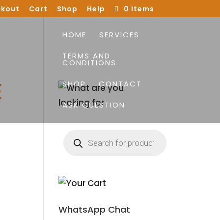
kout
Cart
Shop
Help
0 Items
HOME
SERVICES
TERMS AND
CONDITIONS
E
SHOP
CONTACT
ASK QUESTION
Products
search
WhatsApp Chat