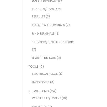
LUGS/TERMINALS
(15)
FERRULES/BOOTLACE
FERRULES
(3)
FORK/SPADE TERMINALS
(2)
RING TERMINALS
(3)
TRUNKING/SLOTTED TRUNKING
(7)
BLADE TERMINALS
(3)
TOOLS
(5)
ELECTRICAL TOOLS
(1)
HAND TOOLS
(4)
NETWORKING
(24)
WIRELESS EQUIPMENT
(16)
SWITCHES
(8)