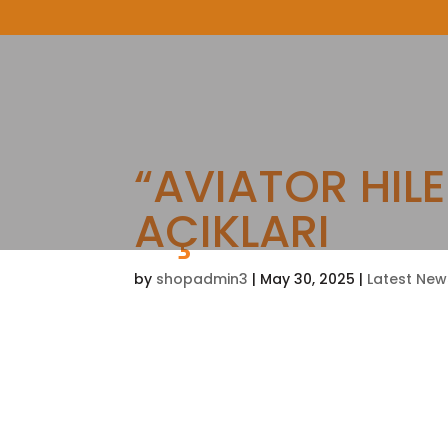
“AVIATOR HILE
AÇIKLARI
by
shopadmin3
|
May 30, 2025
|
Latest New