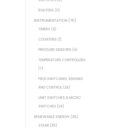
ROUTERS
(11)
INSTRUMENTATION
(75)
TIMERS
(11)
COUNTERS
(1)
PRESSURE SENSORS
(4)
TEMPERATURE CONTROLLERS
(7)
FIELD SWITCHING, SENSING
AND CONTROL
(29)
LIMIT SWITCHES & MICRO
SWITCHES
(24)
RENEWABLE ENERGY
(35)
SOLAR
(35)