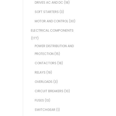
DRIVES AC AND DC
(18)
SOFT STARTERS
(3)
MOTOR AND CONTROL
(30)
ELECTRICAL COMPONENTS
(177)
POWER DISTRIBUTION AND
PROTECTION
(15)
CONTACTORS
(18)
RELAYS
(19)
OVERLOADS
(3)
CIRCUIT BREAKERS
(10)
FUSES
(13)
SWITCHGEAR
(1)