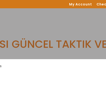
My Account
Chec
SI GÜNCEL TAKTIK V
s