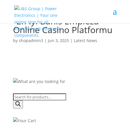
“En İyi Bahis Empieza
Online Casino Platformu
by
shopadmin3
|
Jun 3, 2025
|
Latest News
Products
search