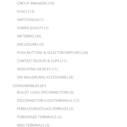
CIRCUIT BREAKERS
(10)
FUSES
(13)
SWITCHGEAR
(1)
POWER QUALITY
(1)
METERING
(30)
ENCLOSURES
(9)
PUSH BUTTONS & SELECTOR SWITCHES
(30)
CONTACT BLOCKS & CLIPS
(11)
INDICATING DEVICES
(11)
DIN RAIL/DIN RAIL ACCESSORIES
(8)
CONSUMABLES
(41)
BULLET LUGS/ DISCONNECTORS
(6)
DISCONNECTOR LUGS/TERMINALS
(15)
FERRULES/BOOTLACE FERRULES
(3)
FORK/SPADE TERMINALS
(2)
RING TERMINALS
(3)