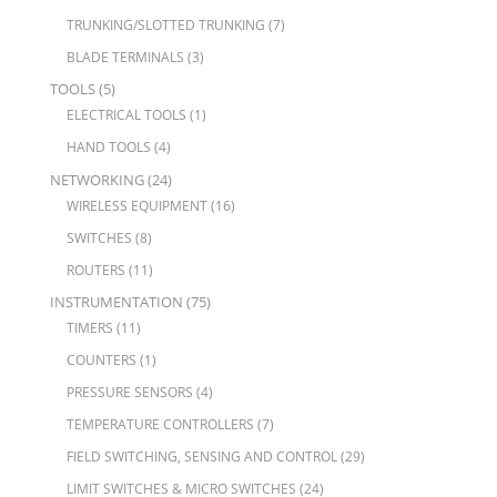
TRUNKING/SLOTTED TRUNKING
(7)
BLADE TERMINALS
(3)
TOOLS
(5)
ELECTRICAL TOOLS
(1)
HAND TOOLS
(4)
NETWORKING
(24)
WIRELESS EQUIPMENT
(16)
SWITCHES
(8)
ROUTERS
(11)
INSTRUMENTATION
(75)
TIMERS
(11)
COUNTERS
(1)
PRESSURE SENSORS
(4)
TEMPERATURE CONTROLLERS
(7)
FIELD SWITCHING, SENSING AND CONTROL
(29)
LIMIT SWITCHES & MICRO SWITCHES
(24)