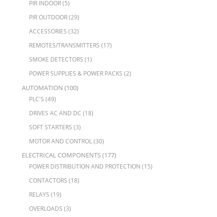
PIR INDOOR
(5)
PIR OUTDOOR
(29)
ACCESSORIES
(32)
REMOTES/TRANSMITTERS
(17)
SMOKE DETECTORS
(1)
POWER SUPPLIES & POWER PACKS
(2)
AUTOMATION
(100)
PLC'S
(49)
DRIVES AC AND DC
(18)
SOFT STARTERS
(3)
MOTOR AND CONTROL
(30)
ELECTRICAL COMPONENTS
(177)
POWER DISTRIBUTION AND PROTECTION
(15)
CONTACTORS
(18)
RELAYS
(19)
OVERLOADS
(3)