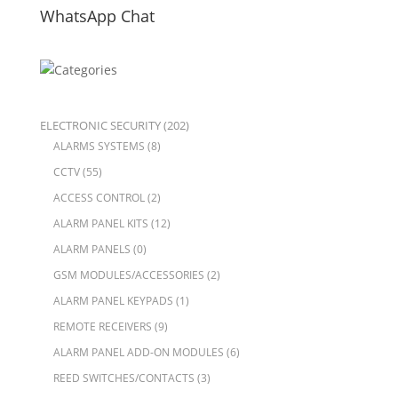
WhatsApp Chat
ELECTRONIC SECURITY
(202)
ALARMS SYSTEMS
(8)
CCTV
(55)
ACCESS CONTROL
(2)
ALARM PANEL KITS
(12)
ALARM PANELS
(0)
GSM MODULES/ACCESSORIES
(2)
ALARM PANEL KEYPADS
(1)
REMOTE RECEIVERS
(9)
ALARM PANEL ADD-ON MODULES
(6)
REED SWITCHES/CONTACTS
(3)