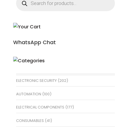
search
WhatsApp Chat
ELECTRONIC SECURITY
(202)
AUTOMATION
(100)
ELECTRICAL COMPONENTS
(177)
CONSUMABLES
(41)