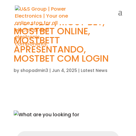
MOSTBET, MOST BET,
MOSTBET ONLINE,
MOSTBETT
APRESENTANDO,
MOSTBET COM LOGIN
by
shopadmin3
|
Jun 4, 2025
|
Latest News
Products