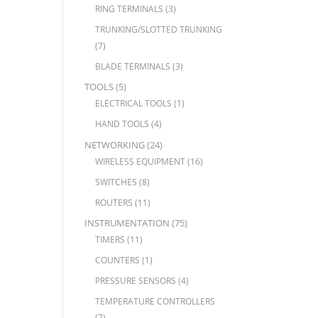
RING TERMINALS
(3)
TRUNKING/SLOTTED TRUNKING
(7)
BLADE TERMINALS
(3)
TOOLS
(5)
ELECTRICAL TOOLS
(1)
HAND TOOLS
(4)
NETWORKING
(24)
WIRELESS EQUIPMENT
(16)
SWITCHES
(8)
ROUTERS
(11)
INSTRUMENTATION
(75)
TIMERS
(11)
COUNTERS
(1)
PRESSURE SENSORS
(4)
TEMPERATURE CONTROLLERS
(7)