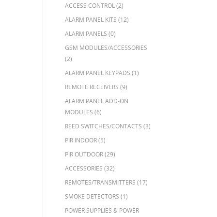
ACCESS CONTROL
(2)
ALARM PANEL KITS
(12)
ALARM PANELS
(0)
GSM MODULES/ACCESSORIES
(2)
ALARM PANEL KEYPADS
(1)
REMOTE RECEIVERS
(9)
ALARM PANEL ADD-ON
MODULES
(6)
REED SWITCHES/CONTACTS
(3)
PIR INDOOR
(5)
PIR OUTDOOR
(29)
ACCESSORIES
(32)
REMOTES/TRANSMITTERS
(17)
SMOKE DETECTORS
(1)
POWER SUPPLIES & POWER