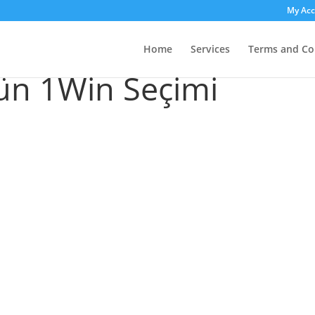
My Ac
n Kazinolar: Yeni
Home
Services
Terms and Co
ün 1Win Seçimi