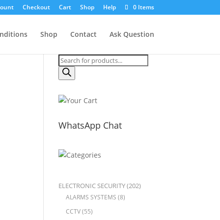
count
Checkout
Cart
Shop
Help
0 Items
nditions
Shop
Contact
Ask Question
Products
search
WhatsApp Chat
ELECTRONIC SECURITY
(202)
ALARMS SYSTEMS
(8)
CCTV
(55)