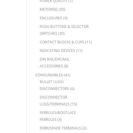
POWER QUALITY
(1)
METERING
(30)
ENCLOSURES
(9)
PUSH BUTTONS & SELECTOR
SWITCHES
(30)
CONTACT BLOCKS & CLIPS
(11)
INDICATING DEVICES
(11)
DIN RAIL/DIN RAIL
ACCESSORIES
(8)
CONSUMABLES
(41)
BULLET LUGS/
DISCONNECTORS
(6)
DISCONNECTOR
LUGS/TERMINALS
(15)
FERRULES/BOOTLACE
FERRULES
(3)
FORK/SPADE TERMINALS
(2)