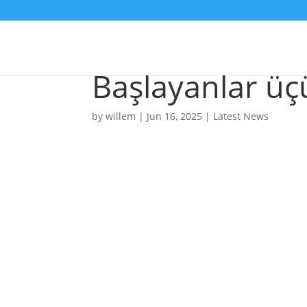
Ən Yaxşı Onlay
Başlayanlar üç
by
willem
|
Jun 16, 2025
|
Latest News