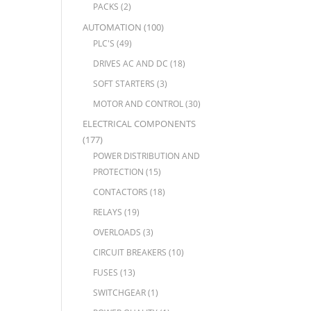
PACKS
(2)
AUTOMATION
(100)
PLC'S
(49)
DRIVES AC AND DC
(18)
SOFT STARTERS
(3)
MOTOR AND CONTROL
(30)
ELECTRICAL COMPONENTS
(177)
POWER DISTRIBUTION AND
PROTECTION
(15)
CONTACTORS
(18)
RELAYS
(19)
OVERLOADS
(3)
CIRCUIT BREAKERS
(10)
FUSES
(13)
SWITCHGEAR
(1)