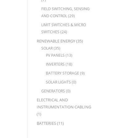
FIELD SWITCHING, SENSING
AND CONTROL
(29)
LIMIT SWITCHES & MICRO
SWITCHES
(24)
RENEWABLE ENERGY
(35)
SOLAR
(35)
PV PANELS
(13)
INVERTERS
(18)
BATTERY STORAGE
(9)
SOLAR LIGHTS
(0)
GENERATORS
(0)
ELECTRICAL AND
INSTRUMENTATION CABLING
(1)
BATTERIES
(11)