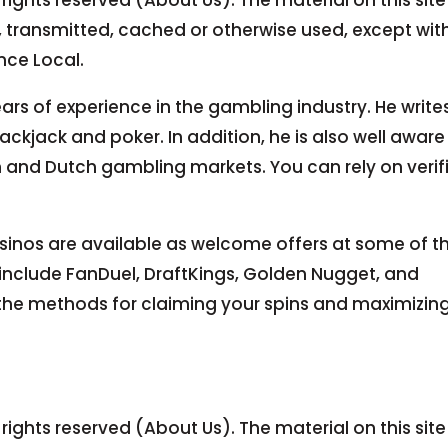
 transmitted, cached or otherwise used, except wit
nce Local.
ars of experience in the gambling industry. He write
ackjack and poker. In addition, he is also well aware
 and Dutch gambling markets. You can rely on verif
sinos are available as welcome offers at some of t
include FanDuel, DraftKings, Golden Nugget, and
h the methods for claiming your spins and maximizin
rights reserved (About Us). The material on this site