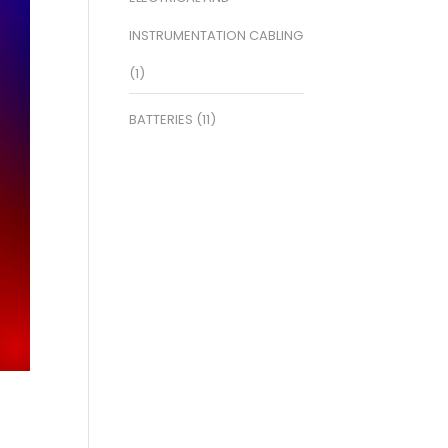
INSTRUMENTATION CABLING
(1)
BATTERIES
(11)