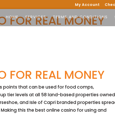
My Account
Chec
O FOR REAL MONEY
HOME
SERVICES
TERMS AND CONDITIONS
t
O FOR REAL MONEY
ds points that can be used for food comps,
 tier levels at all 58 land-based properties owned
Horseshoe, and Isle of Capri branded properties spre
. Making this the best online casino for using and