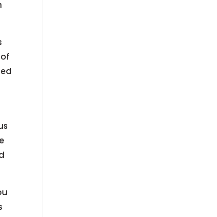
h
s
 of
ied
us
le
ed
ou
s