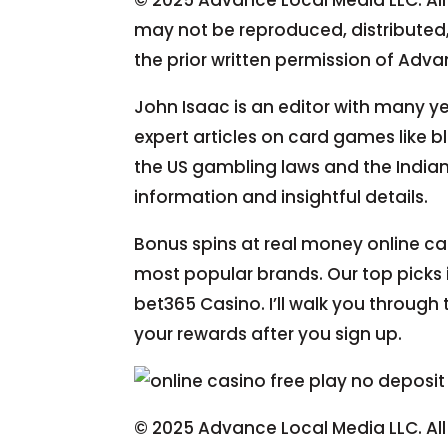
may not be reproduced, distributed,
the prior written permission of Adva
John Isaac is an editor with many ye
expert articles on card games like bl
the US gambling laws and the Indian
information and insightful details.
Bonus spins at real money online ca
most popular brands. Our top picks 
bet365 Casino. I’ll walk you throug
your rewards after you sign up.
© 2025 Advance Local Media LLC. All 