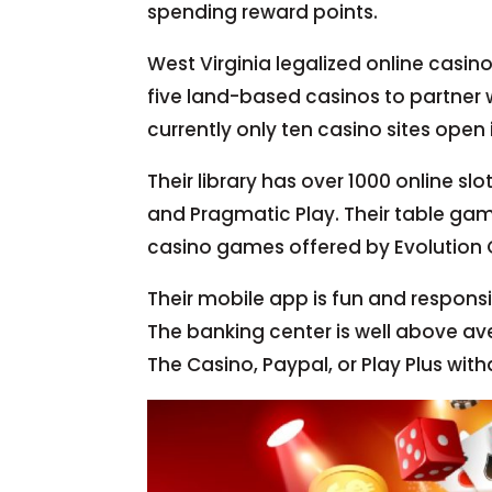
spending reward points.
West Virginia legalized online casin
five land-based casinos to partner w
currently only ten casino sites open 
Their library has over 1000 online slo
and Pragmatic Play. Their table game
casino games offered by Evolution
Their mobile app is fun and responsi
The banking center is well above a
The Casino, Paypal, or Play Plus wit