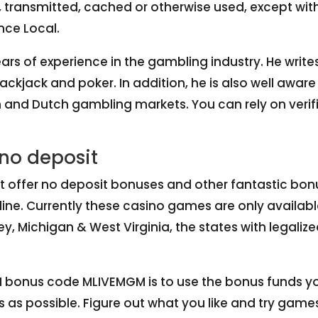
 transmitted, cached or otherwise used, except wit
nce Local.
ars of experience in the gambling industry. He write
ackjack and poker. In addition, he is also well aware
 and Dutch gambling markets. You can rely on verif
 no deposit
hat offer no deposit bonuses and other fantastic bon
ine. Currently these casino games are only availab
y, Michigan & West Virginia, the states with legaliz
M bonus code MLIVEMGM is to use the bonus funds y
 as possible. Figure out what you like and try game