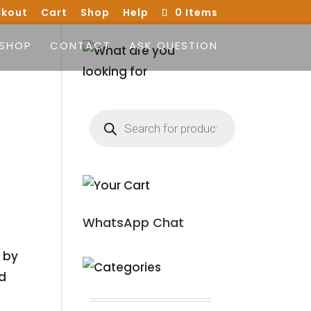
kout
Cart
Shop
Help
0 Items
SHOP
CONTACT
ASK QUESTION
Products
search
WhatsApp Chat
 by
ad