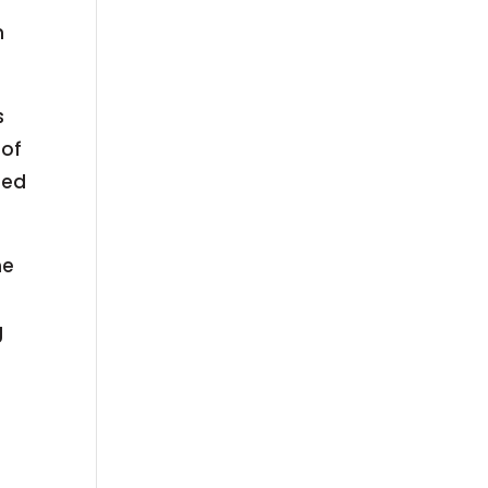
h
s
 of
ied
he
g