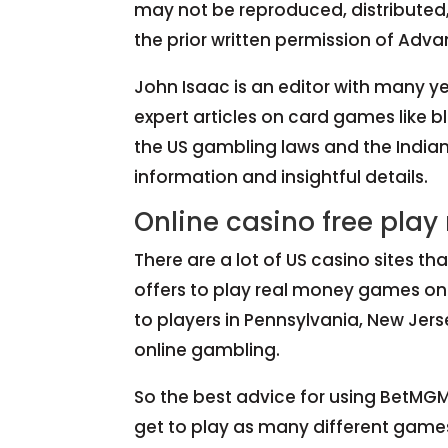
may not be reproduced, distributed,
the prior written permission of Adva
John Isaac is an editor with many ye
expert articles on card games like bl
the US gambling laws and the Indian
information and insightful details.
Online casino free play
There are a lot of US casino sites t
offers to play real money games onl
to players in Pennsylvania, New Jerse
online gambling.
So the best advice for using BetMG
get to play as many different games