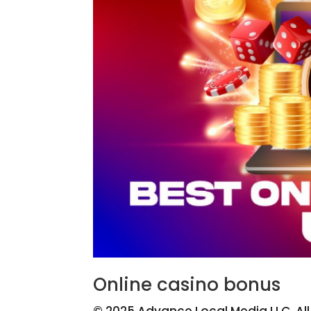
Online casino bonus
© 2025 Advance Local Media LLC. All 