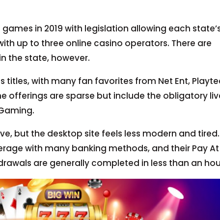
o games in 2019 with legislation allowing each state’
ith up to three online casino operators. There are
in the state, however.
ts titles, with many fan favorites from Net Ent, Playte
 offerings are sparse but include the obligatory liv
 Gaming.
ve, but the desktop site feels less modern and tired.
verage with many banking methods, and their Pay At
hdrawals are generally completed in less than an hou