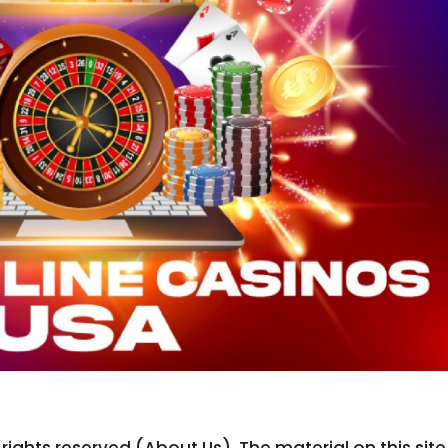
rights reserved (About Us). The material on this site