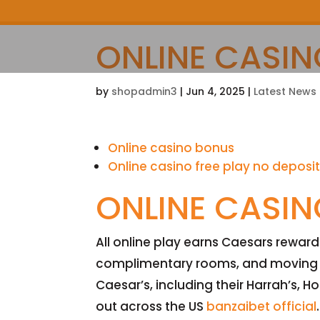
ONLINE CASIN
by
shopadmin3
|
Jun 4, 2025
|
Latest News
Online casino bonus
Online casino free play no deposi
ONLINE CASIN
All online play earns Caesars rewar
complimentary rooms, and moving up
Caesar’s, including their Harrah’s, 
out across the US
banzaibet official