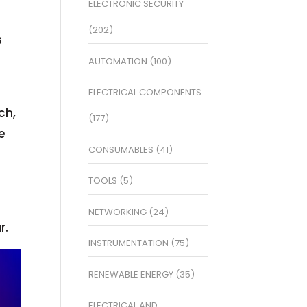
ELECTRONIC SECURITY
(202)
s
AUTOMATION
(100)
ELECTRICAL COMPONENTS
ch,
(177)
e
CONSUMABLES
(41)
TOOLS
(5)
NETWORKING
(24)
r.
INSTRUMENTATION
(75)
RENEWABLE ENERGY
(35)
ELECTRICAL AND