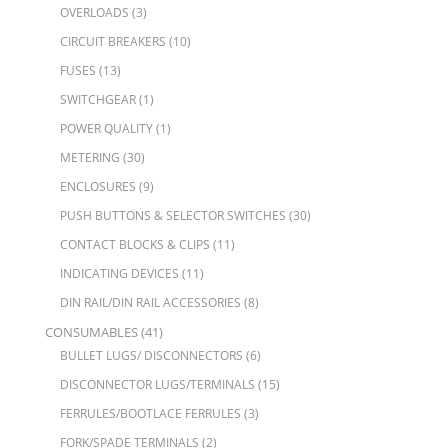
OVERLOADS
(3)
CIRCUIT BREAKERS
(10)
FUSES
(13)
SWITCHGEAR
(1)
POWER QUALITY
(1)
METERING
(30)
ENCLOSURES
(9)
PUSH BUTTONS & SELECTOR SWITCHES
(30)
CONTACT BLOCKS & CLIPS
(11)
INDICATING DEVICES
(11)
DIN RAIL/DIN RAIL ACCESSORIES
(8)
CONSUMABLES
(41)
BULLET LUGS/ DISCONNECTORS
(6)
DISCONNECTOR LUGS/TERMINALS
(15)
FERRULES/BOOTLACE FERRULES
(3)
FORK/SPADE TERMINALS
(2)