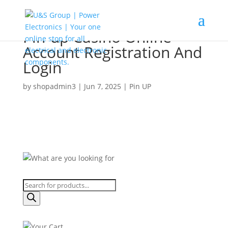
Pin-up Casino Online
Account Registration And
Login
by
shopadmin3
|
Jun 7, 2025
|
Pin UP
Products
search