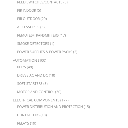
REED SWITCHES/CONTACTS
(3)
PIR INDOOR
(5)
PIR OUTDOOR
(29)
ACCESSORIES
(32)
REMOTES/TRANSMITTERS
(17)
SMOKE DETECTORS
(1)
POWER SUPPLIES & POWER PACKS
(2)
AUTOMATION
(100)
PLC'S
(49)
DRIVES AC AND DC
(18)
SOFT STARTERS
(3)
MOTOR AND CONTROL
(30)
ELECTRICAL COMPONENTS
(177)
POWER DISTRIBUTION AND PROTECTION
(15)
CONTACTORS
(18)
RELAYS
(19)