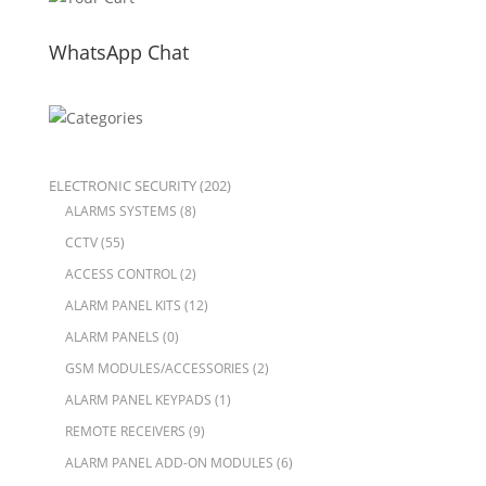
WhatsApp Chat
ELECTRONIC SECURITY
(202)
ALARMS SYSTEMS
(8)
CCTV
(55)
ACCESS CONTROL
(2)
ALARM PANEL KITS
(12)
ALARM PANELS
(0)
GSM MODULES/ACCESSORIES
(2)
ALARM PANEL KEYPADS
(1)
REMOTE RECEIVERS
(9)
ALARM PANEL ADD-ON MODULES
(6)