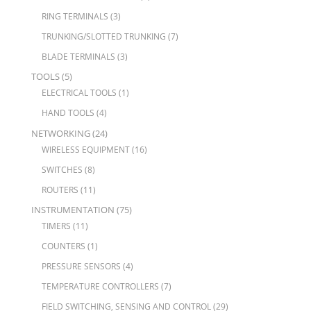
RING TERMINALS
(3)
TRUNKING/SLOTTED TRUNKING
(7)
BLADE TERMINALS
(3)
TOOLS
(5)
ELECTRICAL TOOLS
(1)
HAND TOOLS
(4)
NETWORKING
(24)
WIRELESS EQUIPMENT
(16)
SWITCHES
(8)
ROUTERS
(11)
INSTRUMENTATION
(75)
TIMERS
(11)
COUNTERS
(1)
PRESSURE SENSORS
(4)
TEMPERATURE CONTROLLERS
(7)
FIELD SWITCHING, SENSING AND CONTROL
(29)