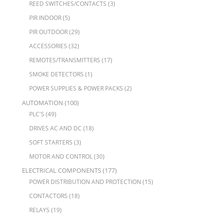
REED SWITCHES/CONTACTS
(3)
PIR INDOOR
(5)
PIR OUTDOOR
(29)
ACCESSORIES
(32)
REMOTES/TRANSMITTERS
(17)
SMOKE DETECTORS
(1)
POWER SUPPLIES & POWER PACKS
(2)
AUTOMATION
(100)
PLC'S
(49)
DRIVES AC AND DC
(18)
SOFT STARTERS
(3)
MOTOR AND CONTROL
(30)
ELECTRICAL COMPONENTS
(177)
POWER DISTRIBUTION AND PROTECTION
(15)
CONTACTORS
(18)
RELAYS
(19)