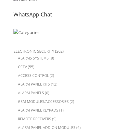
WhatsApp Chat
ELECTRONIC SECURITY
(202)
ALARMS SYSTEMS
(8)
CCTV
(55)
ACCESS CONTROL
(2)
ALARM PANEL KITS
(12)
ALARM PANELS
(0)
GSM MODULES/ACCESSORIES
(2)
ALARM PANEL KEYPADS
(1)
REMOTE RECEIVERS
(9)
ALARM PANEL ADD-ON MODULES
(6)