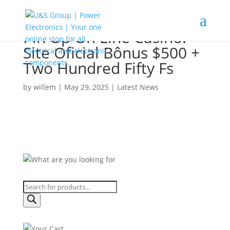
Pin Up On Line Casino:
Site Oficial Bônus $500 +
Two Hundred Fifty Fs
by
willem
|
May 29, 2025
|
Latest News
Products
search