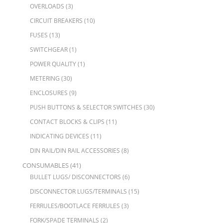
OVERLOADS
(3)
CIRCUIT BREAKERS
(10)
FUSES
(13)
SWITCHGEAR
(1)
POWER QUALITY
(1)
METERING
(30)
ENCLOSURES
(9)
PUSH BUTTONS & SELECTOR SWITCHES
(30)
CONTACT BLOCKS & CLIPS
(11)
INDICATING DEVICES
(11)
DIN RAIL/DIN RAIL ACCESSORIES
(8)
CONSUMABLES
(41)
BULLET LUGS/ DISCONNECTORS
(6)
DISCONNECTOR LUGS/TERMINALS
(15)
FERRULES/BOOTLACE FERRULES
(3)
FORK/SPADE TERMINALS
(2)