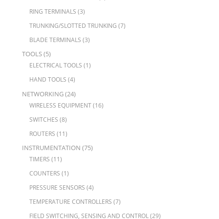
RING TERMINALS
(3)
TRUNKING/SLOTTED TRUNKING
(7)
BLADE TERMINALS
(3)
TOOLS
(5)
ELECTRICAL TOOLS
(1)
HAND TOOLS
(4)
NETWORKING
(24)
WIRELESS EQUIPMENT
(16)
SWITCHES
(8)
ROUTERS
(11)
INSTRUMENTATION
(75)
TIMERS
(11)
COUNTERS
(1)
PRESSURE SENSORS
(4)
TEMPERATURE CONTROLLERS
(7)
FIELD SWITCHING, SENSING AND CONTROL
(29)