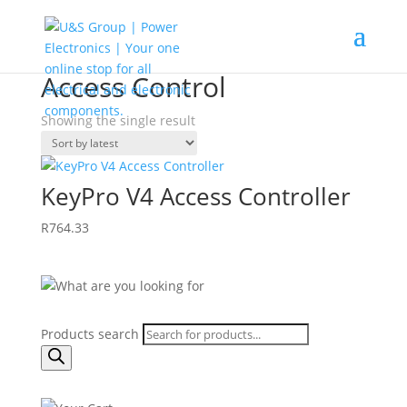
Home
/
Shop
/ Products tagged “Access Control”
Access Control
Showing the single result
KeyPro V4 Access Controller
R
764.33
Products search