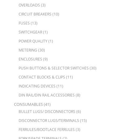
OVERLOADS
(3)
CIRCUIT BREAKERS
(10)
FUSES
(13)
SWITCHGEAR
(1)
POWER QUALITY
(1)
METERING
(30)
ENCLOSURES
(9)
PUSH BUTTONS & SELECTOR SWITCHES
(30)
CONTACT BLOCKS & CLIPS
(11)
INDICATING DEVICES
(11)
DIN RAIL/DIN RAIL ACCESSORIES
(8)
CONSUMABLES
(41)
BULLET LUGS/ DISCONNECTORS
(6)
DISCONNECTOR LUGS/TERMINALS
(15)
FERRULES/BOOTLACE FERRULES
(3)
FORK/SPADE TERMINALS
(2)