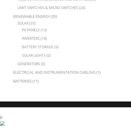
LIMIT SWITCHES & MICRO SWITCHES
(24)
RENEWABLE ENERGY
(35)
SOLAR
(35)
PV PANELS
(13)
INVERTERS
(18)
BATTERY STORAGE
(9)
SOLAR LIGHTS
(0)
GENERATORS
(0)
ELECTRICAL AND INSTRUMENTATION CABLING
(1)
BATTERIES
(11)
X Close
0