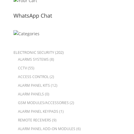
WhatsApp Chat
ELECTRONIC SECURITY
(202)
ALARMS SYSTEMS
(8)
CCTV
(55)
ACCESS CONTROL
(2)
ALARM PANEL KITS
(12)
ALARM PANELS
(0)
GSM MODULES/ACCESSORIES
(2)
ALARM PANEL KEYPADS
(1)
REMOTE RECEIVERS
(9)
ALARM PANEL ADD-ON MODULES
(6)