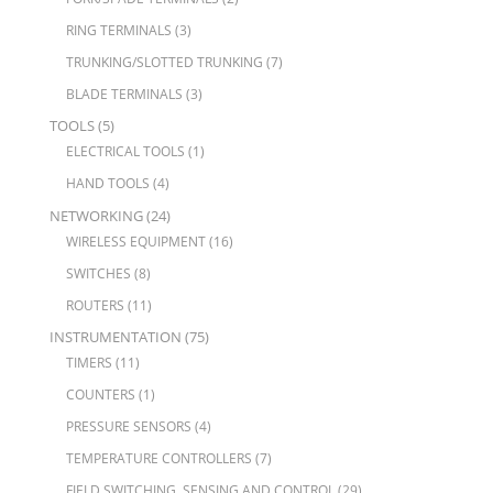
RING TERMINALS
(3)
TRUNKING/SLOTTED TRUNKING
(7)
BLADE TERMINALS
(3)
TOOLS
(5)
ELECTRICAL TOOLS
(1)
HAND TOOLS
(4)
NETWORKING
(24)
WIRELESS EQUIPMENT
(16)
SWITCHES
(8)
ROUTERS
(11)
INSTRUMENTATION
(75)
TIMERS
(11)
COUNTERS
(1)
PRESSURE SENSORS
(4)
TEMPERATURE CONTROLLERS
(7)
FIELD SWITCHING, SENSING AND CONTROL
(29)