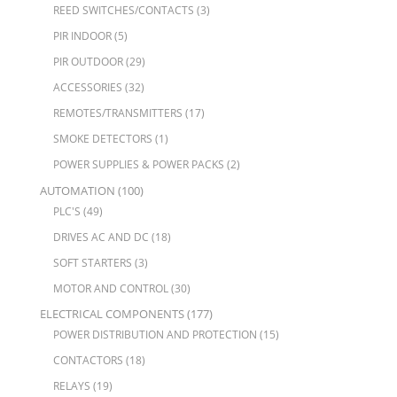
REED SWITCHES/CONTACTS
(3)
PIR INDOOR
(5)
PIR OUTDOOR
(29)
ACCESSORIES
(32)
REMOTES/TRANSMITTERS
(17)
SMOKE DETECTORS
(1)
POWER SUPPLIES & POWER PACKS
(2)
AUTOMATION
(100)
PLC'S
(49)
DRIVES AC AND DC
(18)
SOFT STARTERS
(3)
MOTOR AND CONTROL
(30)
ELECTRICAL COMPONENTS
(177)
POWER DISTRIBUTION AND PROTECTION
(15)
CONTACTORS
(18)
RELAYS
(19)