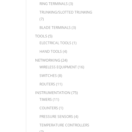
RING TERMINALS
(3)
TRUNKING/SLOTTED TRUNKING
(7)
BLADE TERMINALS
(3)
TOOLS
(5)
ELECTRICAL TOOLS
(1)
HAND TOOLS
(4)
NETWORKING
(24)
WIRELESS EQUIPMENT
(16)
SWITCHES
(8)
ROUTERS
(11)
INSTRUMENTATION
(75)
TIMERS
(11)
COUNTERS
(1)
PRESSURE SENSORS
(4)
TEMPERATURE CONTROLLERS
(7)