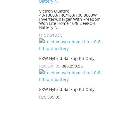
Victron Quattro
48/10000/140/100/100 8000W
Inverter/Charger With Freedom
Won Lite Home 10/8 LiFePO4
Battery N.
R
157,619.95
5KW Hybrid Backup Kit Only
R
90,699.95
Original
R
88,299.95
Current
price
price
was:
is:
R90,699.95.
R88,299.95.
8KW Hybrid Backup Kit Only
R
99,995.95