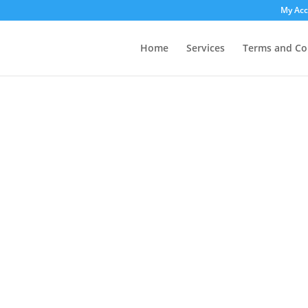
My Ac
Home
Services
Terms and Co