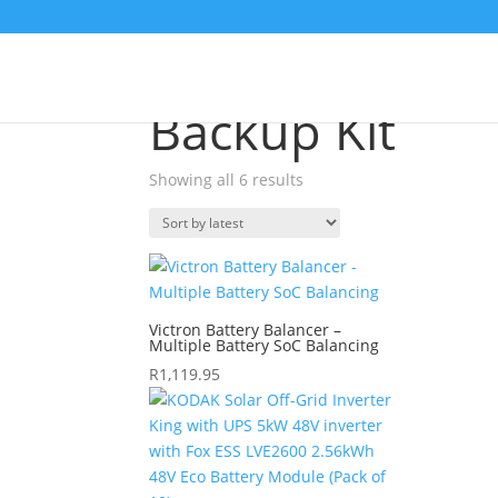
Sale!
Home
/
Shop
/ Products tagged “Backup Kit”
Backup Kit
Showing all 6 results
Sorted
by
latest
Victron Battery Balancer –
Multiple Battery SoC Balancing
R
1,119.95