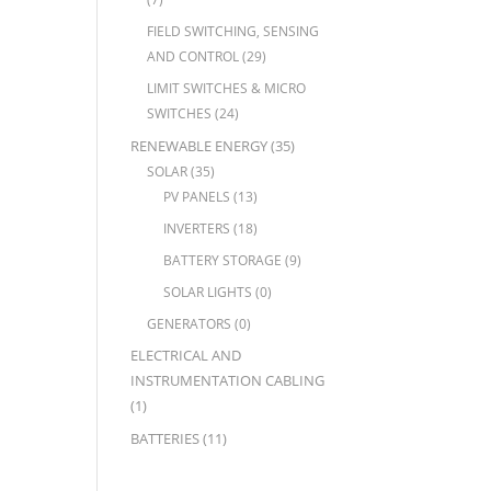
FIELD SWITCHING, SENSING
AND CONTROL
(29)
LIMIT SWITCHES & MICRO
SWITCHES
(24)
RENEWABLE ENERGY
(35)
SOLAR
(35)
PV PANELS
(13)
INVERTERS
(18)
BATTERY STORAGE
(9)
SOLAR LIGHTS
(0)
GENERATORS
(0)
ELECTRICAL AND
INSTRUMENTATION CABLING
(1)
BATTERIES
(11)