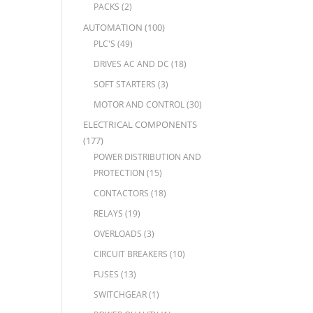
PACKS
(2)
AUTOMATION
(100)
PLC'S
(49)
DRIVES AC AND DC
(18)
SOFT STARTERS
(3)
MOTOR AND CONTROL
(30)
ELECTRICAL COMPONENTS
(177)
POWER DISTRIBUTION AND
PROTECTION
(15)
CONTACTORS
(18)
RELAYS
(19)
OVERLOADS
(3)
CIRCUIT BREAKERS
(10)
FUSES
(13)
SWITCHGEAR
(1)