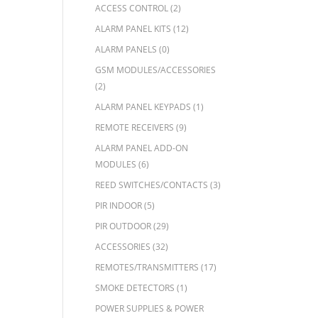
ACCESS CONTROL
(2)
ALARM PANEL KITS
(12)
ALARM PANELS
(0)
GSM MODULES/ACCESSORIES
(2)
ALARM PANEL KEYPADS
(1)
REMOTE RECEIVERS
(9)
ALARM PANEL ADD-ON
MODULES
(6)
REED SWITCHES/CONTACTS
(3)
PIR INDOOR
(5)
PIR OUTDOOR
(29)
ACCESSORIES
(32)
REMOTES/TRANSMITTERS
(17)
SMOKE DETECTORS
(1)
POWER SUPPLIES & POWER