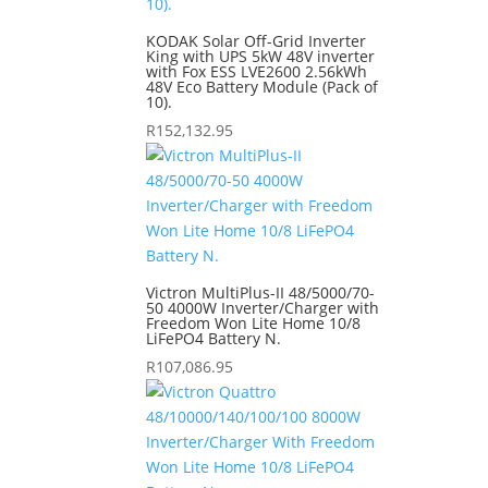
KODAK Solar Off-Grid Inverter
King with UPS 5kW 48V inverter
with Fox ESS LVE2600 2.56kWh
48V Eco Battery Module (Pack of
10).
R
152,132.95
Victron MultiPlus-II 48/5000/70-
50 4000W Inverter/Charger with
Freedom Won Lite Home 10/8
LiFePO4 Battery N.
R
107,086.95