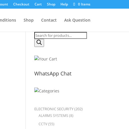
count
Checkout
Cart
Shop
Help
0 Items
nditions
Shop
Contact
Ask Question
Products
search
WhatsApp Chat
ELECTRONIC SECURITY
(202)
ALARMS SYSTEMS
(8)
CCTV
(55)