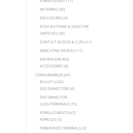
POWER QUALITY
(1)
METERING
(30)
ENCLOSURES
(9)
PUSH BUTTONS & SELECTOR
SWITCHES
(30)
CONTACT BLOCKS & CLIPS
(11)
INDICATING DEVICES
(11)
DIN RAIL/DIN RAIL
ACCESSORIES
(8)
CONSUMABLES
(41)
BULLET LUGS/
DISCONNECTORS
(6)
DISCONNECTOR
LUGS/TERMINALS
(15)
FERRULES/BOOTLACE
FERRULES
(3)
FORK/SPADE TERMINALS
(2)