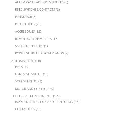
ALARM PANEL ADD-ON MODULES
(6)
REED SWITCHES/CONTACTS
(3)
PIR INDOOR
(5)
PIR OUTDOOR
(29)
ACCESSORIES
(32)
REMOTES/TRANSMITTERS
(17)
SMOKE DETECTORS
(1)
POWER SUPPLIES & POWER PACKS
(2)
AUTOMATION
(100)
PLC'S
(49)
DRIVES AC AND DC
(18)
SOFT STARTERS
(3)
MOTOR AND CONTROL
(30)
ELECTRICAL COMPONENTS
(177)
POWER DISTRIBUTION AND PROTECTION
(15)
CONTACTORS
(18)