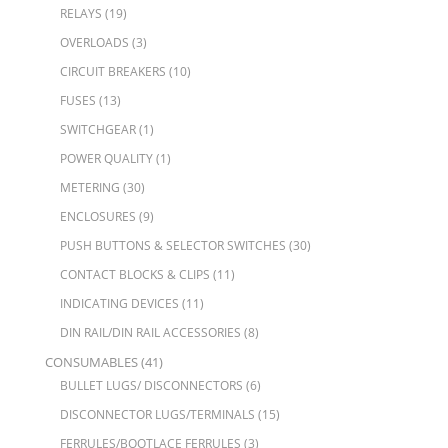
RELAYS
(19)
OVERLOADS
(3)
CIRCUIT BREAKERS
(10)
FUSES
(13)
SWITCHGEAR
(1)
POWER QUALITY
(1)
METERING
(30)
ENCLOSURES
(9)
PUSH BUTTONS & SELECTOR SWITCHES
(30)
CONTACT BLOCKS & CLIPS
(11)
INDICATING DEVICES
(11)
DIN RAIL/DIN RAIL ACCESSORIES
(8)
CONSUMABLES
(41)
BULLET LUGS/ DISCONNECTORS
(6)
DISCONNECTOR LUGS/TERMINALS
(15)
FERRULES/BOOTLACE FERRULES
(3)