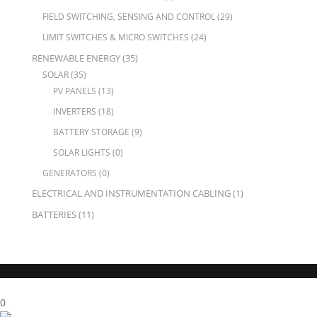
FIELD SWITCHING, SENSING AND CONTROL
(29)
LIMIT SWITCHES & MICRO SWITCHES
(24)
RENEWABLE ENERGY
(35)
SOLAR
(35)
PV PANELS
(13)
INVERTERS
(18)
BATTERY STORAGE
(9)
SOLAR LIGHTS
(0)
GENERATORS
(0)
ELECTRICAL AND INSTRUMENTATION CABLING
(1)
BATTERIES
(11)
X Close
0