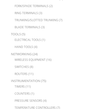
FORK/SPADE TERMINALS
(2)
RING TERMINALS
(3)
TRUNKING/SLOTTED TRUNKING
(7)
BLADE TERMINALS
(3)
TOOLS
(5)
ELECTRICAL TOOLS
(1)
HAND TOOLS
(4)
NETWORKING
(24)
WIRELESS EQUIPMENT
(16)
SWITCHES
(8)
ROUTERS
(11)
INSTRUMENTATION
(75)
TIMERS
(11)
COUNTERS
(1)
PRESSURE SENSORS
(4)
TEMPERATURE CONTROLLERS
(7)