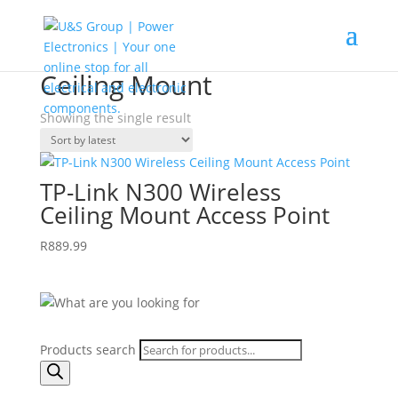
Home
/
Shop
/ Products tagged “Ceiling Mount”
Ceiling Mount
Showing the single result
TP-Link N300 Wireless
Ceiling Mount Access Point
R
889.99
Products search