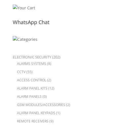
WhatsApp Chat
ELECTRONIC SECURITY
(202)
ALARMS SYSTEMS
(8)
CCTV
(55)
ACCESS CONTROL
(2)
ALARM PANEL KITS
(12)
ALARM PANELS
(0)
GSM MODULES/ACCESSORIES
(2)
ALARM PANEL KEYPADS
(1)
REMOTE RECEIVERS
(9)