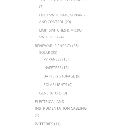
(7)
FIELD SWITCHING, SENSING
AND CONTROL
(29)
LIMIT SWITCHES & MICRO
SWITCHES
(24)
RENEWABLE ENERGY
(35)
SOLAR
(35)
PV PANELS
(13)
INVERTERS
(18)
BATTERY STORAGE
(9)
SOLAR LIGHTS
(0)
GENERATORS
(0)
ELECTRICAL AND
INSTRUMENTATION CABLING
(1)
BATTERIES
(11)