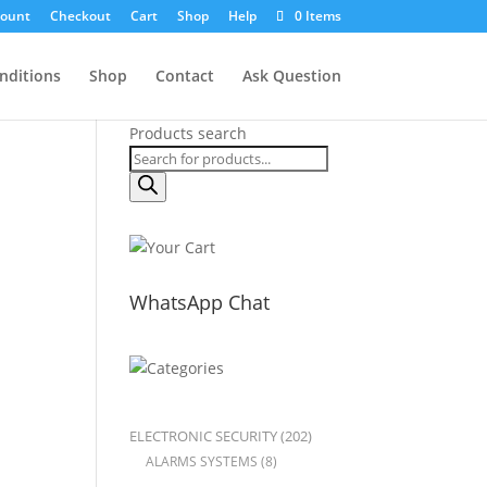
count
Checkout
Cart
Shop
Help
0 Items
nditions
Shop
Contact
Ask Question
Products search
WhatsApp Chat
ELECTRONIC SECURITY
(202)
ALARMS SYSTEMS
(8)