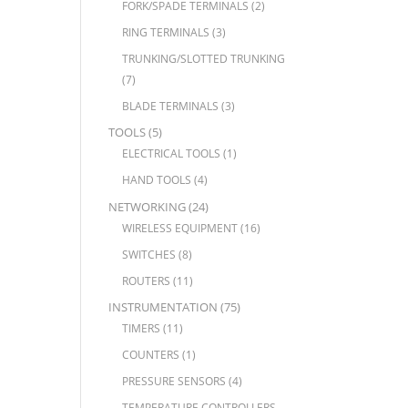
FORK/SPADE TERMINALS
(2)
RING TERMINALS
(3)
TRUNKING/SLOTTED TRUNKING
(7)
BLADE TERMINALS
(3)
TOOLS
(5)
ELECTRICAL TOOLS
(1)
HAND TOOLS
(4)
NETWORKING
(24)
WIRELESS EQUIPMENT
(16)
SWITCHES
(8)
ROUTERS
(11)
INSTRUMENTATION
(75)
TIMERS
(11)
COUNTERS
(1)
PRESSURE SENSORS
(4)
TEMPERATURE CONTROLLERS