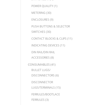
POWER QUALITY
(1)
METERING
(30)
ENCLOSURES
(9)
PUSH BUTTONS & SELECTOR
SWITCHES
(30)
CONTACT BLOCKS & CLIPS
(11)
INDICATING DEVICES
(11)
DIN RAIL/DIN RAIL
ACCESSORIES
(8)
CONSUMABLES
(41)
BULLET LUGS/
DISCONNECTORS
(6)
DISCONNECTOR
LUGS/TERMINALS
(15)
FERRULES/BOOTLACE
FERRULES
(3)