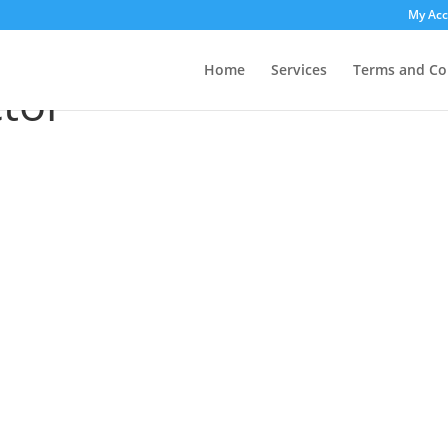
My Ac
ctor”
Home
Services
Terms and Co
tor