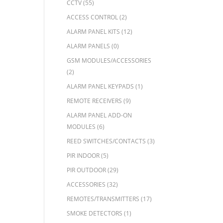
CCTV
(55)
ACCESS CONTROL
(2)
ALARM PANEL KITS
(12)
ALARM PANELS
(0)
GSM MODULES/ACCESSORIES
(2)
ALARM PANEL KEYPADS
(1)
REMOTE RECEIVERS
(9)
ALARM PANEL ADD-ON
MODULES
(6)
REED SWITCHES/CONTACTS
(3)
PIR INDOOR
(5)
PIR OUTDOOR
(29)
ACCESSORIES
(32)
REMOTES/TRANSMITTERS
(17)
SMOKE DETECTORS
(1)