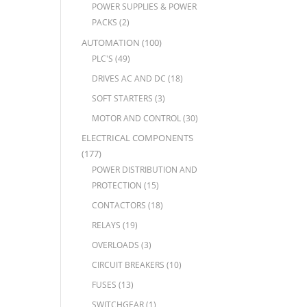
POWER SUPPLIES & POWER
PACKS
(2)
AUTOMATION
(100)
PLC'S
(49)
DRIVES AC AND DC
(18)
SOFT STARTERS
(3)
MOTOR AND CONTROL
(30)
ELECTRICAL COMPONENTS
(177)
POWER DISTRIBUTION AND
PROTECTION
(15)
CONTACTORS
(18)
RELAYS
(19)
OVERLOADS
(3)
CIRCUIT BREAKERS
(10)
FUSES
(13)
SWITCHGEAR
(1)