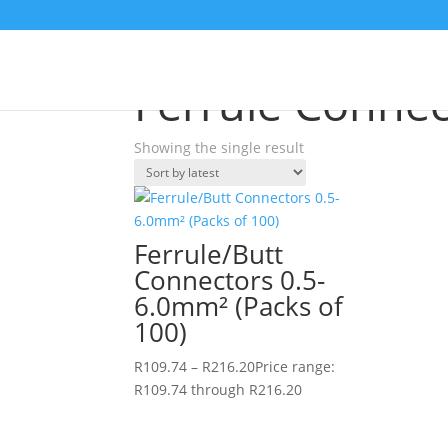
Home
/
Shop
/ Products tagged “Ferrule Conne
Ferrule Connec
Showing the single result
Ferrule/Butt
Connectors 0.5-
6.0mm² (Packs of
100)
R
109.74
–
R
216.20
Price range:
R109.74 through R216.20