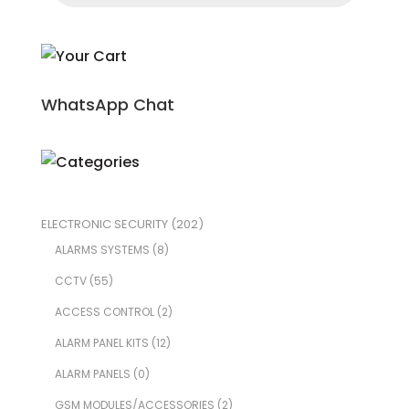
WhatsApp Chat
ELECTRONIC SECURITY
(202)
ALARMS SYSTEMS
(8)
CCTV
(55)
ACCESS CONTROL
(2)
ALARM PANEL KITS
(12)
ALARM PANELS
(0)
GSM MODULES/ACCESSORIES
(2)