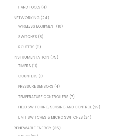
HAND TOOLS
(4)
NETWORKING
(24)
WIRELESS EQUIPMENT
(16)
SWITCHES
(8)
ROUTERS
(11)
INSTRUMENTATION
(75)
TIMERS
(11)
COUNTERS
(1)
PRESSURE SENSORS
(4)
TEMPERATURE CONTROLLERS
(7)
FIELD SWITCHING, SENSING AND CONTROL
(29)
LIMIT SWITCHES & MICRO SWITCHES
(24)
RENEWABLE ENERGY
(35)