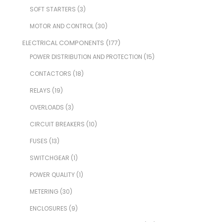
SOFT STARTERS
(3)
MOTOR AND CONTROL
(30)
ELECTRICAL COMPONENTS
(177)
POWER DISTRIBUTION AND PROTECTION
(15)
CONTACTORS
(18)
RELAYS
(19)
OVERLOADS
(3)
CIRCUIT BREAKERS
(10)
FUSES
(13)
SWITCHGEAR
(1)
POWER QUALITY
(1)
METERING
(30)
ENCLOSURES
(9)