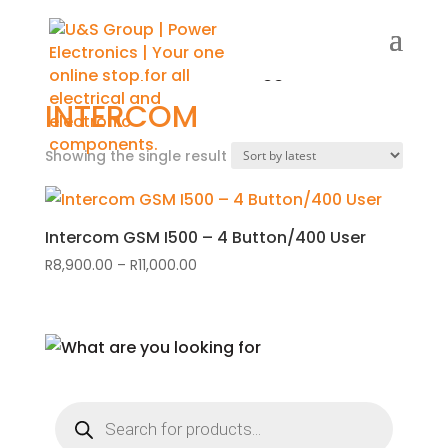
Home
/
Shop
/ Products tagged “Intercom”
INTERCOM
Showing the single result
Intercom GSM I500 – 4 Button/400 User
R
8,900.00
–
R
11,000.00
Price
range:
R8,900.00
through
R11,000.00
Products
search