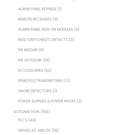
ALARM PANEL KEYPADS
(1)
REMOTE RECEIVERS
(9)
ALARM PANEL ADD-ON MODULES
(6)
REED SWITCHES/CONTACTS
(3)
PIR INDOOR
(5)
PIR OUTDOOR
(29)
ACCESSORIES
(32)
REMOTES/TRANSMITTERS
(17)
SMOKE DETECTORS
(1)
POWER SUPPLIES & POWER PACKS
(2)
AUTOMATION
(100)
PLC'S
(49)
DRIVES AC AND DC
(18)