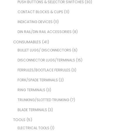
PUSH BUTTONS & SELECTOR SWITCHES
(30)
CONTACT BLOCKS & CLIPS
(11)
INDICATING DEVICES
(11)
DIN RAIL/DIN RAIL ACCESSORIES
(8)
CONSUMABLES
(41)
BULLET LUGS/ DISCONNECTORS
(6)
DISCONNECTOR LUGS/TERMINALS
(15)
FERRULES/BOOTLACE FERRULES
(3)
FORK/SPADE TERMINALS
(2)
RING TERMINALS
(3)
TRUNKING/SLOTTED TRUNKING
(7)
BLADE TERMINALS
(3)
TOOLS
(5)
ELECTRICAL TOOLS
(1)