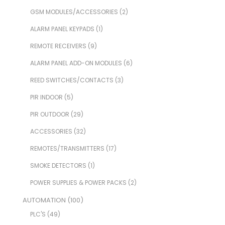
GSM MODULES/ACCESSORIES
(2)
ALARM PANEL KEYPADS
(1)
REMOTE RECEIVERS
(9)
ALARM PANEL ADD-ON MODULES
(6)
REED SWITCHES/CONTACTS
(3)
PIR INDOOR
(5)
PIR OUTDOOR
(29)
ACCESSORIES
(32)
REMOTES/TRANSMITTERS
(17)
SMOKE DETECTORS
(1)
POWER SUPPLIES & POWER PACKS
(2)
AUTOMATION
(100)
PLC'S
(49)