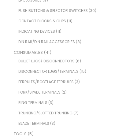
ENCLOSURES
(9)
PUSH BUTTONS & SELECTOR SWITCHES
(30)
CONTACT BLOCKS & CLIPS
(11)
INDICATING DEVICES
(11)
DIN RAIL/DIN RAIL ACCESSORIES
(8)
CONSUMABLES
(41)
BULLET LUGS/ DISCONNECTORS
(6)
DISCONNECTOR LUGS/TERMINALS
(15)
FERRULES/BOOTLACE FERRULES
(3)
FORK/SPADE TERMINALS
(2)
RING TERMINALS
(3)
TRUNKING/SLOTTED TRUNKING
(7)
BLADE TERMINALS
(3)
TOOLS
(5)