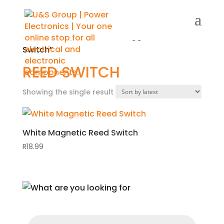
Home
/
Shop
/ Products tagged “Reed
Switch”
REED SWITCH
Showing the single result
White Magnetic Reed Switch
R
18.99
Products