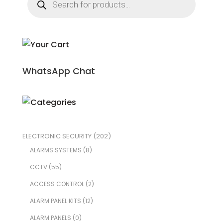
search
WhatsApp Chat
ELECTRONIC SECURITY
(202)
ALARMS SYSTEMS
(8)
CCTV
(55)
ACCESS CONTROL
(2)
ALARM PANEL KITS
(12)
ALARM PANELS
(0)