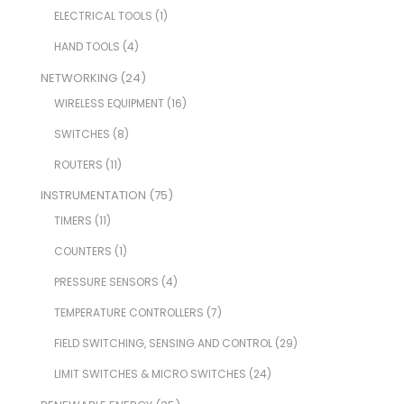
ELECTRICAL TOOLS
(1)
HAND TOOLS
(4)
NETWORKING
(24)
WIRELESS EQUIPMENT
(16)
SWITCHES
(8)
ROUTERS
(11)
INSTRUMENTATION
(75)
TIMERS
(11)
COUNTERS
(1)
PRESSURE SENSORS
(4)
TEMPERATURE CONTROLLERS
(7)
FIELD SWITCHING, SENSING AND CONTROL
(29)
LIMIT SWITCHES & MICRO SWITCHES
(24)