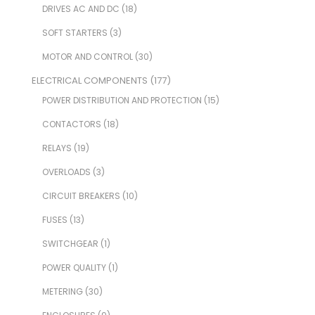
DRIVES AC AND DC
(18)
SOFT STARTERS
(3)
MOTOR AND CONTROL
(30)
ELECTRICAL COMPONENTS
(177)
POWER DISTRIBUTION AND PROTECTION
(15)
CONTACTORS
(18)
RELAYS
(19)
OVERLOADS
(3)
CIRCUIT BREAKERS
(10)
FUSES
(13)
SWITCHGEAR
(1)
POWER QUALITY
(1)
METERING
(30)