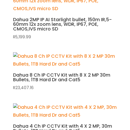
Dahua 2MP IP AI Starlight bullet, 150m IR,5-
60mm 12x zoom lens, WDR, IP67, POE,
CMOS,IVS micro SD
R
5,199.99
Dahua 8 Ch IP CCTV Kit with 8 X 2 MP 30m
Bullets, 1TB Hard Dr and Cat5
R
23,407.16
Dahua 4 Ch IP CCTV Kit with 4 X 2 MP, 30m