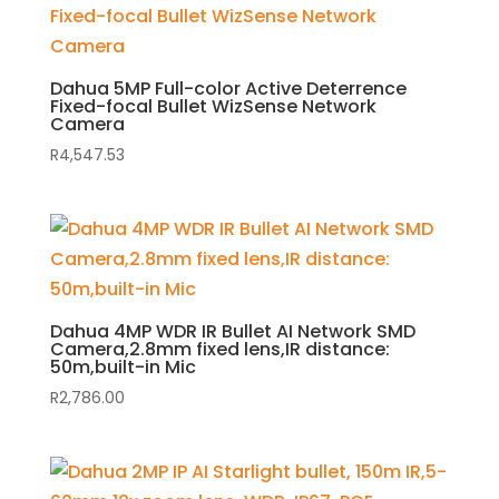
Dahua 5MP Full-color Active Deterrence
Fixed-focal Bullet WizSense Network
Camera
R
4,547.53
Dahua 4MP WDR IR Bullet AI Network SMD
Camera,2.8mm fixed lens,IR distance:
50m,built-in Mic
R
2,786.00