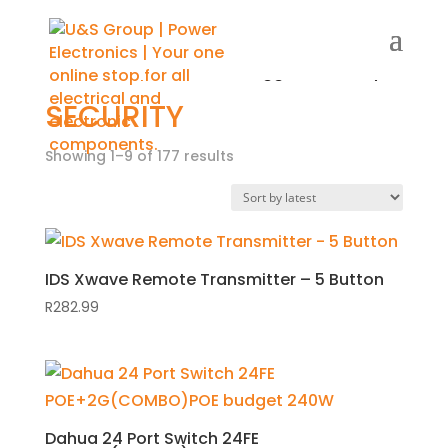
Home
/
Shop
/ Products tagged “Security”
SECURITY
Showing 1–9 of 177 results
Sorted
by
latest
IDS Xwave Remote Transmitter – 5 Button
R
282.99
Dahua 24 Port Switch 24FE