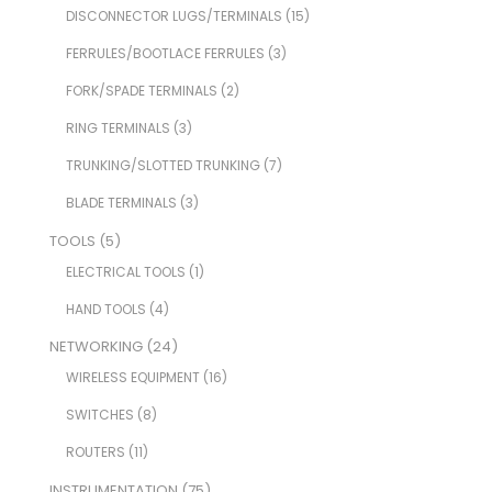
DISCONNECTOR LUGS/TERMINALS
(15)
FERRULES/BOOTLACE FERRULES
(3)
FORK/SPADE TERMINALS
(2)
RING TERMINALS
(3)
TRUNKING/SLOTTED TRUNKING
(7)
BLADE TERMINALS
(3)
TOOLS
(5)
ELECTRICAL TOOLS
(1)
HAND TOOLS
(4)
NETWORKING
(24)
WIRELESS EQUIPMENT
(16)
SWITCHES
(8)
ROUTERS
(11)
INSTRUMENTATION
(75)