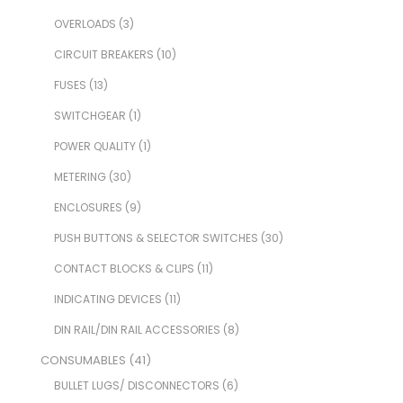
OVERLOADS
(3)
CIRCUIT BREAKERS
(10)
FUSES
(13)
SWITCHGEAR
(1)
POWER QUALITY
(1)
METERING
(30)
ENCLOSURES
(9)
PUSH BUTTONS & SELECTOR SWITCHES
(30)
CONTACT BLOCKS & CLIPS
(11)
INDICATING DEVICES
(11)
DIN RAIL/DIN RAIL ACCESSORIES
(8)
CONSUMABLES
(41)
BULLET LUGS/ DISCONNECTORS
(6)