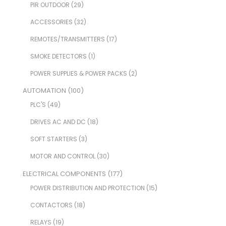
PIR OUTDOOR
(29)
ACCESSORIES
(32)
REMOTES/TRANSMITTERS
(17)
SMOKE DETECTORS
(1)
POWER SUPPLIES & POWER PACKS
(2)
AUTOMATION
(100)
PLC'S
(49)
DRIVES AC AND DC
(18)
SOFT STARTERS
(3)
MOTOR AND CONTROL
(30)
ELECTRICAL COMPONENTS
(177)
POWER DISTRIBUTION AND PROTECTION
(15)
CONTACTORS
(18)
RELAYS
(19)