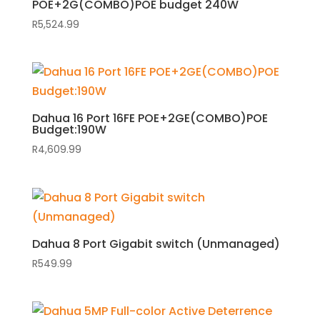
POE+2G(COMBO)POE budget 240W
R
5,524.99
Dahua 16 Port 16FE POE+2GE(COMBO)POE
Budget:190W
R
4,609.99
Dahua 8 Port Gigabit switch (Unmanaged)
R
549.99