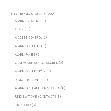
ELECTRONIC SECURITY
(202)
ALARMS SYSTEMS
(8)
CCTV
(55)
ACCESS CONTROL
(2)
ALARM PANEL KITS
(12)
ALARM PANELS
(0)
GSM MODULES/ACCESSORIES
(2)
ALARM PANEL KEYPADS
(1)
REMOTE RECEIVERS
(9)
ALARM PANEL ADD-ON MODULES
(6)
REED SWITCHES/CONTACTS
(3)
PIR INDOOR
(5)