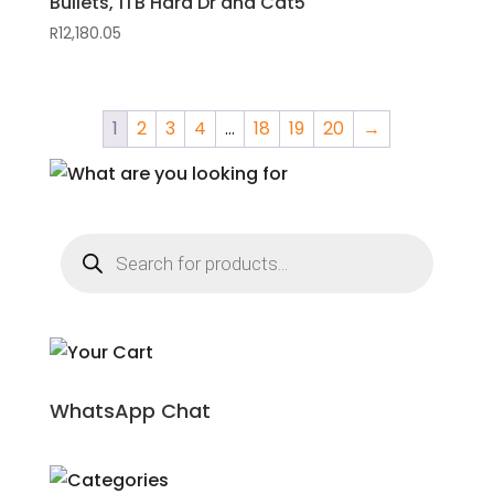
Bullets, 1TB Hard Dr and Cat5
R
12,180.05
1
2
3
4
…
18
19
20
→
Products
search
WhatsApp Chat