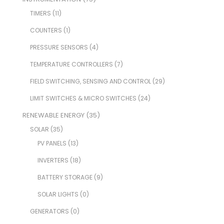
TIMERS
(11)
COUNTERS
(1)
PRESSURE SENSORS
(4)
TEMPERATURE CONTROLLERS
(7)
FIELD SWITCHING, SENSING AND CONTROL
(29)
LIMIT SWITCHES & MICRO SWITCHES
(24)
RENEWABLE ENERGY
(35)
SOLAR
(35)
PV PANELS
(13)
INVERTERS
(18)
BATTERY STORAGE
(9)
SOLAR LIGHTS
(0)
GENERATORS
(0)