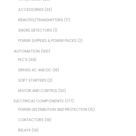
ACCESSORIES
(32)
REMOTES/TRANSMITTERS
(17)
SMOKE DETECTORS
(1)
POWER SUPPLIES & POWER PACKS
(2)
AUTOMATION
(100)
PLC'S
(49)
DRIVES AC AND DC
(18)
SOFT STARTERS
(3)
MOTOR AND CONTROL
(30)
ELECTRICAL COMPONENTS
(177)
POWER DISTRIBUTION AND PROTECTION
(15)
CONTACTORS
(18)
RELAYS
(19)