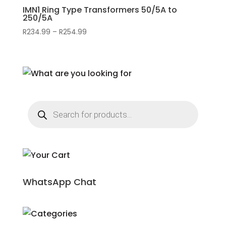
IMN1 Ring Type Transformers 50/5A to
250/5A
R
234.99
–
R
254.99
Price
range:
R234.99
through
R254.99
Products
search
WhatsApp Chat