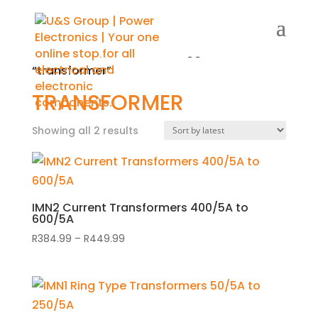
Home
/
Shop
/ Products tagged
“transformer”
TRANSFORMER
Showing all 2 results
Sorted
by
latest
IMN2 Current Transformers 400/5A to
600/5A
R
384.99
–
R
449.99
Price
range:
R384.99
through
R449.99