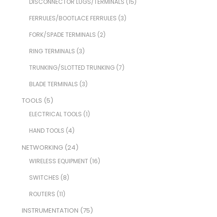
DISCONNECTOR LUGS/TERMINALS
(15)
FERRULES/BOOTLACE FERRULES
(3)
FORK/SPADE TERMINALS
(2)
RING TERMINALS
(3)
TRUNKING/SLOTTED TRUNKING
(7)
BLADE TERMINALS
(3)
TOOLS
(5)
ELECTRICAL TOOLS
(1)
HAND TOOLS
(4)
NETWORKING
(24)
WIRELESS EQUIPMENT
(16)
SWITCHES
(8)
ROUTERS
(11)
INSTRUMENTATION
(75)