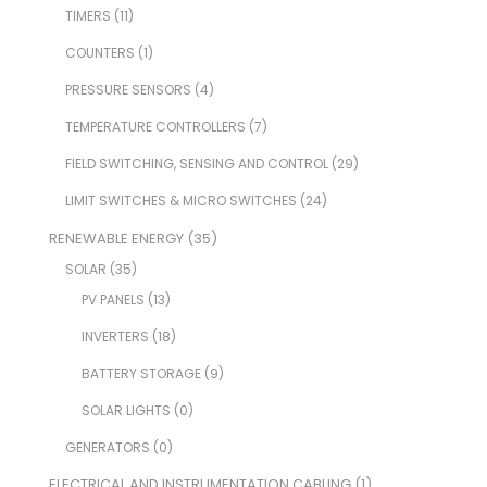
TIMERS
(11)
COUNTERS
(1)
PRESSURE SENSORS
(4)
TEMPERATURE CONTROLLERS
(7)
FIELD SWITCHING, SENSING AND CONTROL
(29)
LIMIT SWITCHES & MICRO SWITCHES
(24)
RENEWABLE ENERGY
(35)
SOLAR
(35)
PV PANELS
(13)
INVERTERS
(18)
BATTERY STORAGE
(9)
SOLAR LIGHTS
(0)
GENERATORS
(0)
ELECTRICAL AND INSTRUMENTATION CABLING
(1)