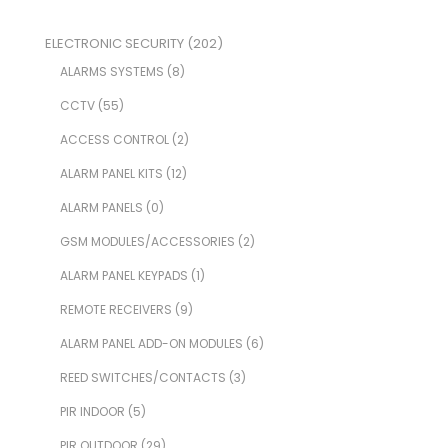
ELECTRONIC SECURITY
(202)
ALARMS SYSTEMS
(8)
CCTV
(55)
ACCESS CONTROL
(2)
ALARM PANEL KITS
(12)
ALARM PANELS
(0)
GSM MODULES/ACCESSORIES
(2)
ALARM PANEL KEYPADS
(1)
REMOTE RECEIVERS
(9)
ALARM PANEL ADD-ON MODULES
(6)
REED SWITCHES/CONTACTS
(3)
PIR INDOOR
(5)
PIR OUTDOOR
(29)