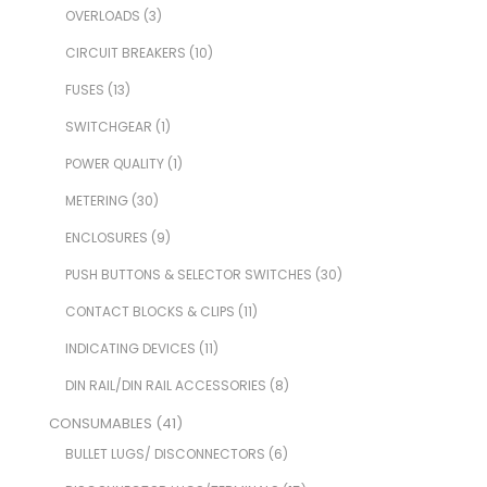
OVERLOADS
(3)
CIRCUIT BREAKERS
(10)
FUSES
(13)
SWITCHGEAR
(1)
POWER QUALITY
(1)
METERING
(30)
ENCLOSURES
(9)
PUSH BUTTONS & SELECTOR SWITCHES
(30)
CONTACT BLOCKS & CLIPS
(11)
INDICATING DEVICES
(11)
DIN RAIL/DIN RAIL ACCESSORIES
(8)
CONSUMABLES
(41)
BULLET LUGS/ DISCONNECTORS
(6)