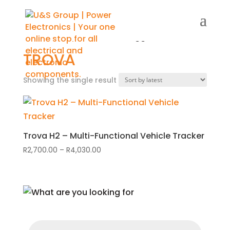
Home
/
Shop
/ Products tagged “Trova”
TROVA
Showing the single result
Trova H2 – Multi-Functional Vehicle Tracker
R
2,700.00
–
R
4,030.00
Price
range:
R2,700.00
through
R4,030.00
Products