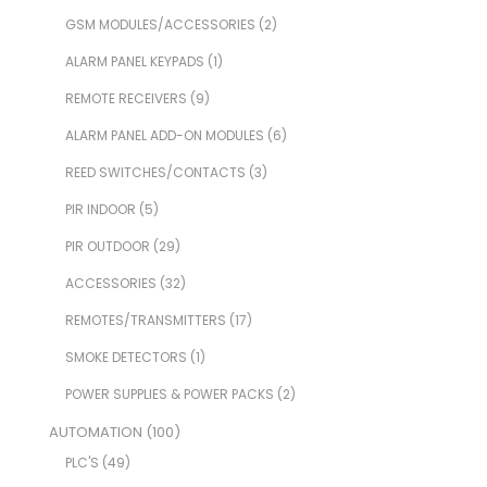
GSM MODULES/ACCESSORIES
(2)
ALARM PANEL KEYPADS
(1)
REMOTE RECEIVERS
(9)
ALARM PANEL ADD-ON MODULES
(6)
REED SWITCHES/CONTACTS
(3)
PIR INDOOR
(5)
PIR OUTDOOR
(29)
ACCESSORIES
(32)
REMOTES/TRANSMITTERS
(17)
SMOKE DETECTORS
(1)
POWER SUPPLIES & POWER PACKS
(2)
AUTOMATION
(100)
PLC'S
(49)