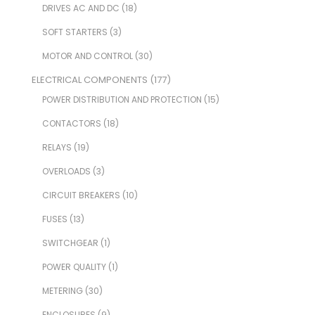
DRIVES AC AND DC
(18)
SOFT STARTERS
(3)
MOTOR AND CONTROL
(30)
ELECTRICAL COMPONENTS
(177)
POWER DISTRIBUTION AND PROTECTION
(15)
CONTACTORS
(18)
RELAYS
(19)
OVERLOADS
(3)
CIRCUIT BREAKERS
(10)
FUSES
(13)
SWITCHGEAR
(1)
POWER QUALITY
(1)
METERING
(30)
ENCLOSURES
(9)