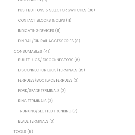
PUSH BUTTONS & SELECTOR SWITCHES
(30)
CONTACT BLOCKS & CLIPS
(11)
INDICATING DEVICES
(11)
DIN RAIL/DIN RAIL ACCESSORIES
(8)
CONSUMABLES
(41)
BULLET LUGS/ DISCONNECTORS
(6)
DISCONNECTOR LUGS/TERMINALS
(15)
FERRULES/BOOTLACE FERRULES
(3)
FORK/SPADE TERMINALS
(2)
RING TERMINALS
(3)
TRUNKING/SLOTTED TRUNKING
(7)
BLADE TERMINALS
(3)
TOOLS
(5)