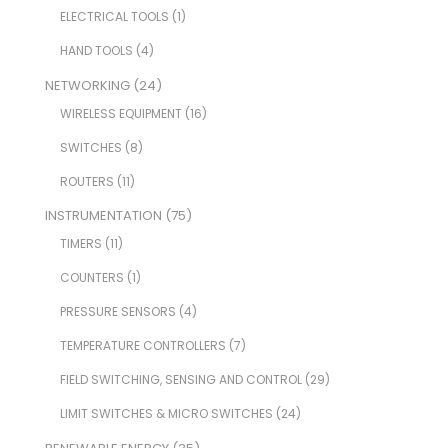
ELECTRICAL TOOLS
(1)
HAND TOOLS
(4)
NETWORKING
(24)
WIRELESS EQUIPMENT
(16)
SWITCHES
(8)
ROUTERS
(11)
INSTRUMENTATION
(75)
TIMERS
(11)
COUNTERS
(1)
PRESSURE SENSORS
(4)
TEMPERATURE CONTROLLERS
(7)
FIELD SWITCHING, SENSING AND CONTROL
(29)
LIMIT SWITCHES & MICRO SWITCHES
(24)