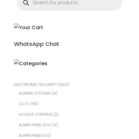
search
WhatsApp Chat
ELECTRONIC SECURITY
(202)
ALARMS SYSTEMS
(8)
CCTV
(55)
ACCESS CONTROL
(2)
ALARM PANEL KITS
(12)
ALARM PANELS
(0)