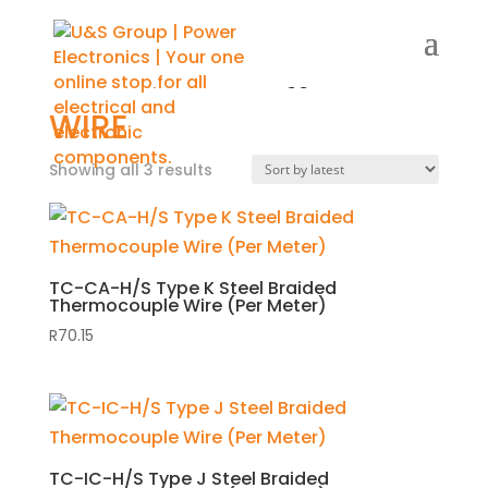
Home
/
Shop
/ Products tagged “wire”
WIRE
Showing all 3 results
Sorted
by
latest
TC-CA-H/S Type K Steel Braided
Thermocouple Wire (Per Meter)
R
70.15
TC-IC-H/S Type J Steel Braided