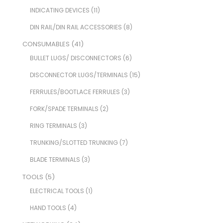
INDICATING DEVICES
(11)
DIN RAIL/DIN RAIL ACCESSORIES
(8)
CONSUMABLES
(41)
BULLET LUGS/ DISCONNECTORS
(6)
DISCONNECTOR LUGS/TERMINALS
(15)
FERRULES/BOOTLACE FERRULES
(3)
FORK/SPADE TERMINALS
(2)
RING TERMINALS
(3)
TRUNKING/SLOTTED TRUNKING
(7)
BLADE TERMINALS
(3)
TOOLS
(5)
ELECTRICAL TOOLS
(1)
HAND TOOLS
(4)