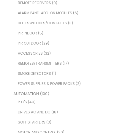
REMOTE RECEIVERS
(9)
ALARM PANEL ADD-ON MODULES
(6)
REED SWITCHES/CONTACTS
(3)
PIR INDOOR
(5)
PIR OUTDOOR
(29)
ACCESSORIES
(32)
REMOTES/TRANSMITTERS
(17)
SMOKE DETECTORS
(1)
POWER SUPPLIES & POWER PACKS
(2)
AUTOMATION
(100)
PLC'S
(49)
DRIVES AC AND DC
(18)
SOFT STARTERS
(3)
MOTOR AND CONTROL
(30)