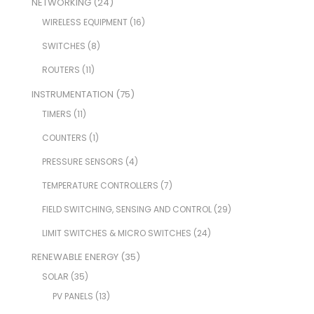
NETWORKING
(24)
WIRELESS EQUIPMENT
(16)
SWITCHES
(8)
ROUTERS
(11)
INSTRUMENTATION
(75)
TIMERS
(11)
COUNTERS
(1)
PRESSURE SENSORS
(4)
TEMPERATURE CONTROLLERS
(7)
FIELD SWITCHING, SENSING AND CONTROL
(29)
LIMIT SWITCHES & MICRO SWITCHES
(24)
RENEWABLE ENERGY
(35)
SOLAR
(35)
PV PANELS
(13)