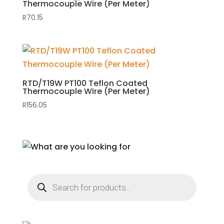
Thermocouple Wire (Per Meter)
R
70.15
RTD/T19W PT100 Teflon Coated
Thermocouple Wire (Per Meter)
R
156.05
Products
search