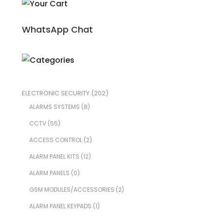
WhatsApp Chat
ELECTRONIC SECURITY
(202)
ALARMS SYSTEMS
(8)
CCTV
(55)
ACCESS CONTROL
(2)
ALARM PANEL KITS
(12)
ALARM PANELS
(0)
GSM MODULES/ACCESSORIES
(2)
ALARM PANEL KEYPADS
(1)