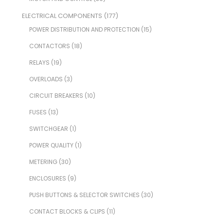
ELECTRICAL COMPONENTS
(177)
POWER DISTRIBUTION AND PROTECTION
(15)
CONTACTORS
(18)
RELAYS
(19)
OVERLOADS
(3)
CIRCUIT BREAKERS
(10)
FUSES
(13)
SWITCHGEAR
(1)
POWER QUALITY
(1)
METERING
(30)
ENCLOSURES
(9)
PUSH BUTTONS & SELECTOR SWITCHES
(30)
CONTACT BLOCKS & CLIPS
(11)