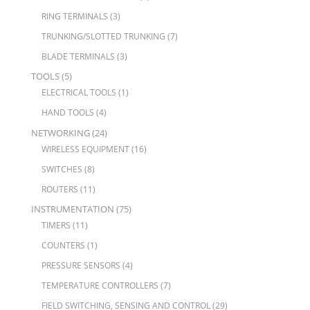
RING TERMINALS
(3)
TRUNKING/SLOTTED TRUNKING
(7)
BLADE TERMINALS
(3)
TOOLS
(5)
ELECTRICAL TOOLS
(1)
HAND TOOLS
(4)
NETWORKING
(24)
WIRELESS EQUIPMENT
(16)
SWITCHES
(8)
ROUTERS
(11)
INSTRUMENTATION
(75)
TIMERS
(11)
COUNTERS
(1)
PRESSURE SENSORS
(4)
TEMPERATURE CONTROLLERS
(7)
FIELD SWITCHING, SENSING AND CONTROL
(29)