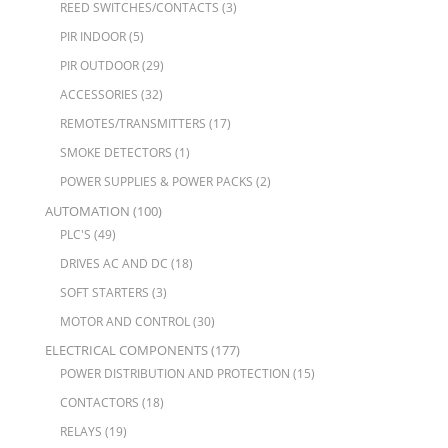
REED SWITCHES/CONTACTS
(3)
PIR INDOOR
(5)
PIR OUTDOOR
(29)
ACCESSORIES
(32)
REMOTES/TRANSMITTERS
(17)
SMOKE DETECTORS
(1)
POWER SUPPLIES & POWER PACKS
(2)
AUTOMATION
(100)
PLC'S
(49)
DRIVES AC AND DC
(18)
SOFT STARTERS
(3)
MOTOR AND CONTROL
(30)
ELECTRICAL COMPONENTS
(177)
POWER DISTRIBUTION AND PROTECTION
(15)
CONTACTORS
(18)
RELAYS
(19)