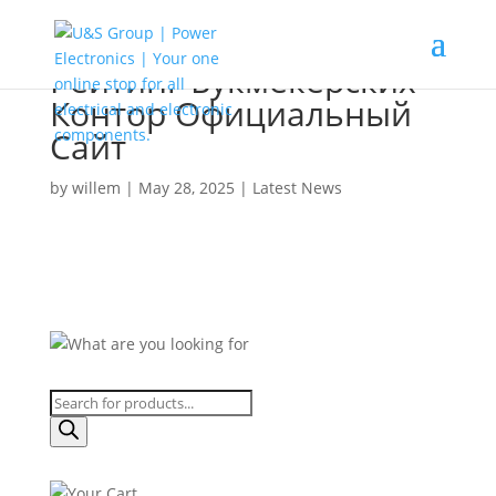
Рейтинг Букмекерских
Контор Официальный
Сайт
by
willem
|
May 28, 2025
|
Latest News
Products
search