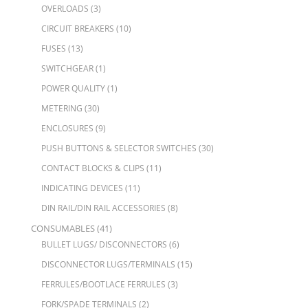
OVERLOADS
(3)
CIRCUIT BREAKERS
(10)
FUSES
(13)
SWITCHGEAR
(1)
POWER QUALITY
(1)
METERING
(30)
ENCLOSURES
(9)
PUSH BUTTONS & SELECTOR SWITCHES
(30)
CONTACT BLOCKS & CLIPS
(11)
INDICATING DEVICES
(11)
DIN RAIL/DIN RAIL ACCESSORIES
(8)
CONSUMABLES
(41)
BULLET LUGS/ DISCONNECTORS
(6)
DISCONNECTOR LUGS/TERMINALS
(15)
FERRULES/BOOTLACE FERRULES
(3)
FORK/SPADE TERMINALS
(2)