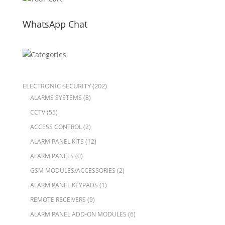
WhatsApp Chat
ELECTRONIC SECURITY
(202)
ALARMS SYSTEMS
(8)
CCTV
(55)
ACCESS CONTROL
(2)
ALARM PANEL KITS
(12)
ALARM PANELS
(0)
GSM MODULES/ACCESSORIES
(2)
ALARM PANEL KEYPADS
(1)
REMOTE RECEIVERS
(9)
ALARM PANEL ADD-ON MODULES
(6)