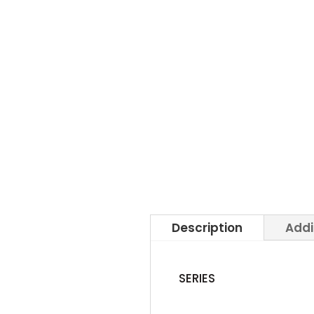
Description
Addi
SERIES