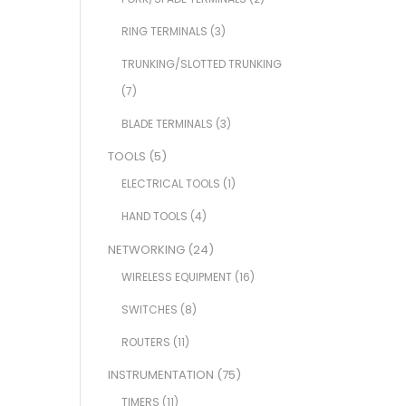
RING TERMINALS
(3)
TRUNKING/SLOTTED TRUNKING
(7)
BLADE TERMINALS
(3)
TOOLS
(5)
ELECTRICAL TOOLS
(1)
HAND TOOLS
(4)
NETWORKING
(24)
WIRELESS EQUIPMENT
(16)
SWITCHES
(8)
ROUTERS
(11)
INSTRUMENTATION
(75)
TIMERS
(11)