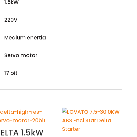
1.5kW
220V
Medium enertia
Servo motor
17 bit
ELTA 1.5kW