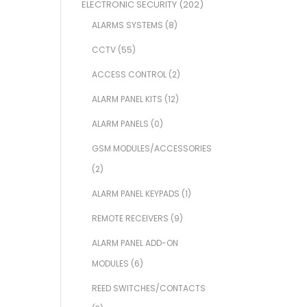
ELECTRONIC SECURITY
(202)
ALARMS SYSTEMS
(8)
CCTV
(55)
ACCESS CONTROL
(2)
ALARM PANEL KITS
(12)
ALARM PANELS
(0)
GSM MODULES/ACCESSORIES
(2)
ALARM PANEL KEYPADS
(1)
REMOTE RECEIVERS
(9)
ALARM PANEL ADD-ON
MODULES
(6)
REED SWITCHES/CONTACTS