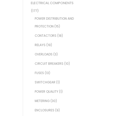
ELECTRICAL COMPONENTS
(177)
POWER DISTRIBUTION AND
PROTECTION
(15)
CONTACTORS
(18)
RELAYS
(19)
OVERLOADS
(3)
CIRCUIT BREAKERS
(10)
FUSES
(13)
SWITCHGEAR
(1)
POWER QUALITY
(1)
METERING
(30)
ENCLOSURES
(9)