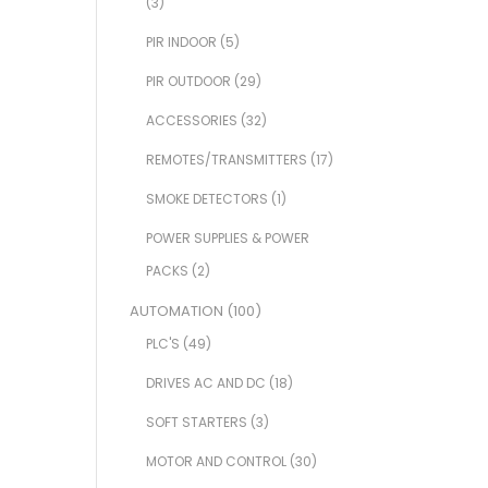
(3)
PIR INDOOR
(5)
PIR OUTDOOR
(29)
ACCESSORIES
(32)
REMOTES/TRANSMITTERS
(17)
SMOKE DETECTORS
(1)
POWER SUPPLIES & POWER
PACKS
(2)
AUTOMATION
(100)
PLC'S
(49)
DRIVES AC AND DC
(18)
SOFT STARTERS
(3)
MOTOR AND CONTROL
(30)