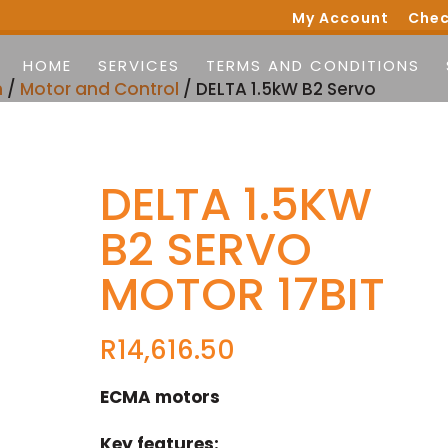
My Account
Chec
HOME
SERVICES
TERMS AND CONDITIONS
n
/
Motor and Control
/ DELTA 1.5kW B2 Servo
DELTA 1.5KW
B2 SERVO
MOTOR 17BIT
R
14,616.50
ECMA motors
Key features: