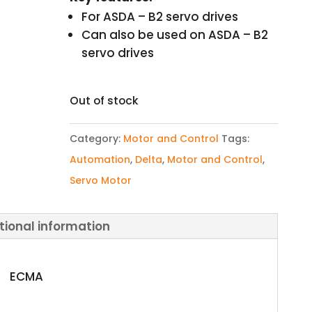
For ASDA – B2 servo drives
Can also be used on ASDA – B2
servo drives
Out of stock
Category:
Motor and Control
Tags:
Automation
,
Delta
,
Motor and Control
,
Servo Motor
tional information
ECMA