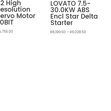
2 High
LOVATO 7.5-
esolution
30.0KW ABS
ervo Motor
Encl Star Delta
0BIT
Starter
5,755.00
Price
R
8,199.50
–
R
11,028.50
range:
R8,199.50
through
R11,028.50