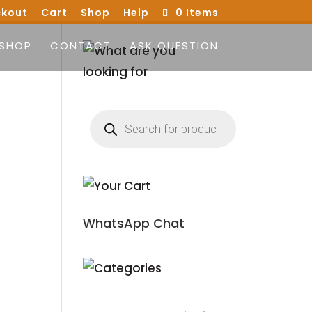
kout
Cart
Shop
Help
0 Items
SHOP
CONTACT
ASK QUESTION
Products
search
WhatsApp Chat