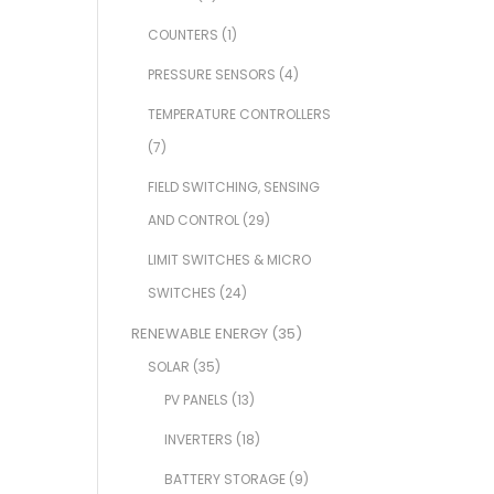
COUNTERS
(1)
PRESSURE SENSORS
(4)
TEMPERATURE CONTROLLERS
(7)
FIELD SWITCHING, SENSING
AND CONTROL
(29)
LIMIT SWITCHES & MICRO
SWITCHES
(24)
RENEWABLE ENERGY
(35)
SOLAR
(35)
PV PANELS
(13)
INVERTERS
(18)
BATTERY STORAGE
(9)