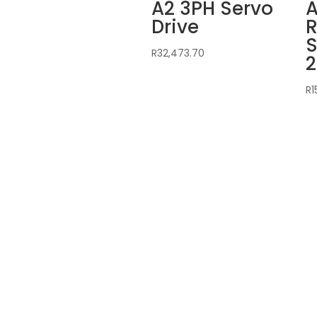
A2 3PH Servo
A
Drive
R
S
R
32,473.70
2
R
1