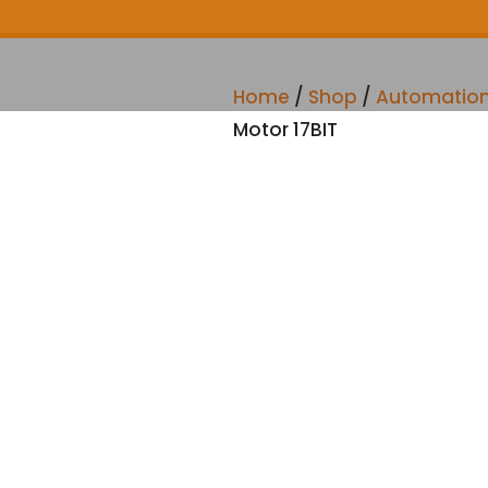
Home
/
Shop
/
Automatio
Motor 17BIT