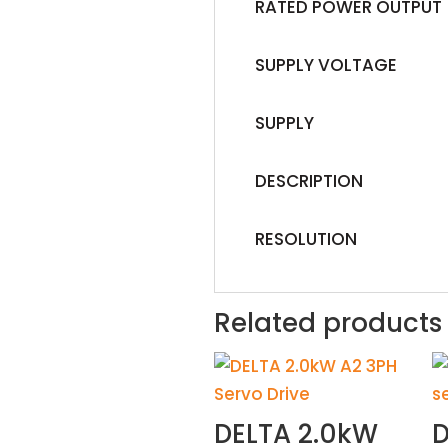
RATED POWER OUTPUT
SUPPLY VOLTAGE
SUPPLY
DESCRIPTION
RESOLUTION
Related products
DELTA 2.0kW
D