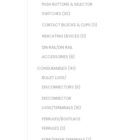
PUSH BUTTONS & SELECTOR
SWITCHES
(30)
CONTACT BLOCKS & CLIPS
(11)
INDICATING DEVICES
(11)
DIN RAIL/DIN RAIL
ACCESSORIES
(8)
CONSUMABLES
(41)
BULLET LUGS/
DISCONNECTORS
(6)
DISCONNECTOR
LUGS/TERMINALS
(15)
FERRULES/BOOTLACE
FERRULES
(3)
FORK/SPADE TERMINALS
(2)