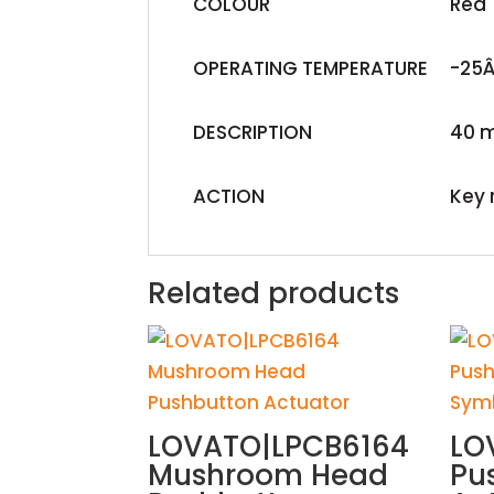
COLOUR
Red
OPERATING TEMPERATURE
-25Â
DESCRIPTION
40 
ACTION
Key 
Related products
LOVATO|LPCB6164
LO
Mushroom Head
Pu