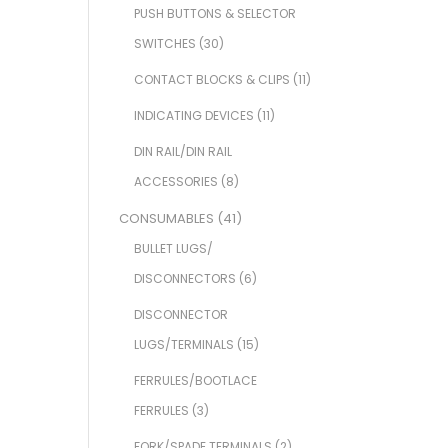
PUSH BUTTONS & SELECTOR
SWITCHES
(30)
CONTACT BLOCKS & CLIPS
(11)
INDICATING DEVICES
(11)
DIN RAIL/DIN RAIL
ACCESSORIES
(8)
CONSUMABLES
(41)
BULLET LUGS/
DISCONNECTORS
(6)
DISCONNECTOR
LUGS/TERMINALS
(15)
FERRULES/BOOTLACE
FERRULES
(3)
FORK/SPADE TERMINALS
(2)