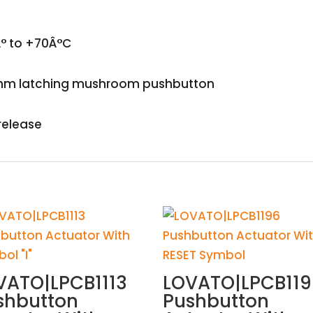
° to +70Â°C
mm latching mushroom pushbutton
release
VATO|LPCB1113
LOVATO|LPCB11
shbutton
Pushbutton