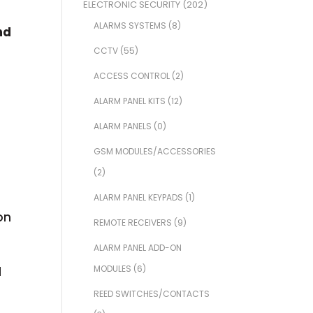
ELECTRONIC SECURITY
(202)
ALARMS SYSTEMS
(8)
nd
CCTV
(55)
ACCESS CONTROL
(2)
ALARM PANEL KITS
(12)
ALARM PANELS
(0)
GSM MODULES/ACCESSORIES
(2)
ALARM PANEL KEYPADS
(1)
on
REMOTE RECEIVERS
(9)
ALARM PANEL ADD-ON
MODULES
(6)
d
REED SWITCHES/CONTACTS