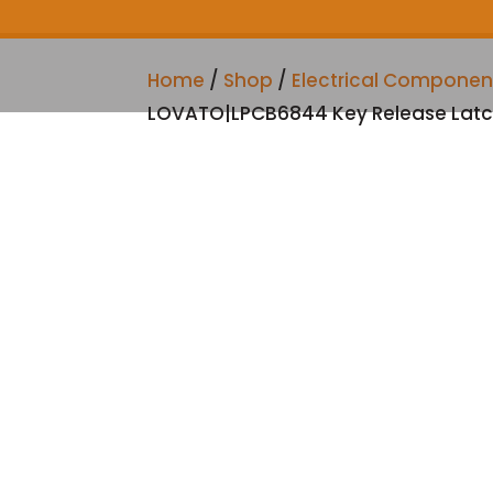
Home
/
Shop
/
Electrical Componen
LOVATO|LPCB6844 Key Release Latc