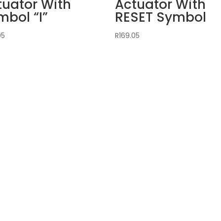
tuator With
Actuator With
mbol “I”
RESET Symbol
05
R
169.05