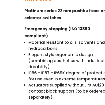
Platinum series 22 mm pushbuttons a
selector switches
Emergency stopping (ISO 13850
compliant)
Material resistant to oils, solvents and
hydrocarbons
Elegant style ergonomic design
(combining aesthetics with industrial
durability)
IP66 – IP67 – IP69K degree of protecti
for use even in extreme temperatures
Actuators supplied without LPX AU120
contact block support (to be ordere
separately)