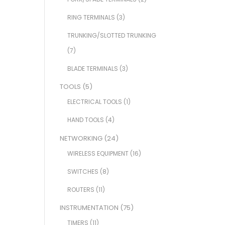
RING TERMINALS
(3)
TRUNKING/SLOTTED TRUNKING
(7)
BLADE TERMINALS
(3)
TOOLS
(5)
ELECTRICAL TOOLS
(1)
HAND TOOLS
(4)
NETWORKING
(24)
WIRELESS EQUIPMENT
(16)
SWITCHES
(8)
ROUTERS
(11)
INSTRUMENTATION
(75)
TIMERS
(11)