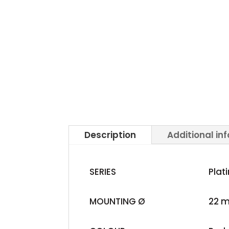
Description
Additional in
SERIES
Plat
MOUNTING Ø
22 