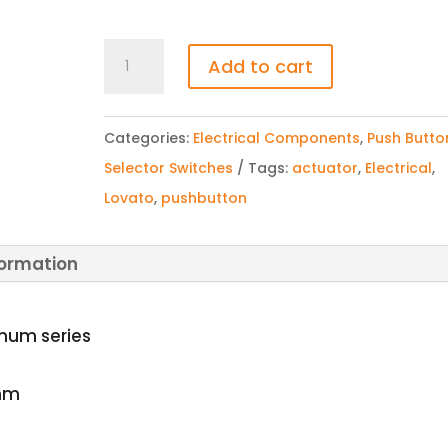
LOVATO|LPCB6844
Add to cart
Key
Release
Categories:
Electrical Components
,
Push Butto
Latching
Selector Switches
Tags:
actuator
,
Electrical
,
Mushroom
Lovato
,
pushbutton
Pushbutton
Actuator
quantity
formation
inum series
mm