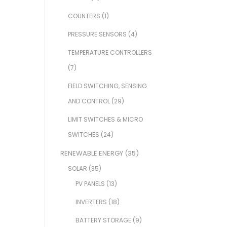
COUNTERS
(1)
PRESSURE SENSORS
(4)
TEMPERATURE CONTROLLERS
(7)
FIELD SWITCHING, SENSING
AND CONTROL
(29)
LIMIT SWITCHES & MICRO
SWITCHES
(24)
RENEWABLE ENERGY
(35)
SOLAR
(35)
PV PANELS
(13)
INVERTERS
(18)
BATTERY STORAGE
(9)