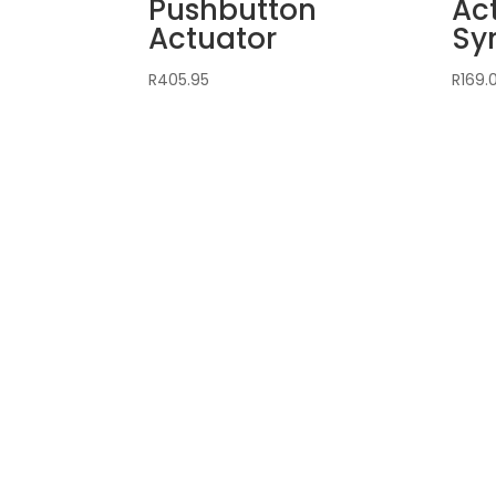
Pushbutton
Ac
Actuator
Sy
R
405.95
R
169.