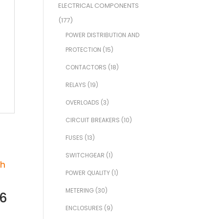
ELECTRICAL COMPONENTS
(177)
POWER DISTRIBUTION AND
PROTECTION
(15)
CONTACTORS
(18)
RELAYS
(19)
OVERLOADS
(3)
CIRCUIT BREAKERS
(10)
FUSES
(13)
SWITCHGEAR
(1)
POWER QUALITY
(1)
METERING
(30)
96
ENCLOSURES
(9)