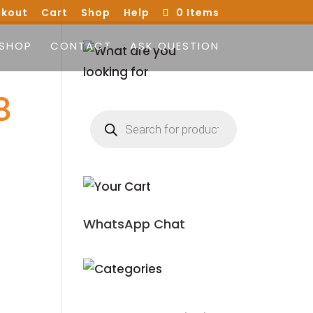
kout
Cart
Shop
Help
0 Items
SHOP
CONTACT
ASK QUESTION
8
Products
search
WhatsApp Chat