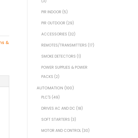
(3)
PIR INDOOR
(5)
PIR OUTDOOR
(29)
ACCESSORIES
(32)
ns &
REMOTES/TRANSMITTERS
(17)
SMOKE DETECTORS
(1)
POWER SUPPLIES & POWER
PACKS
(2)
AUTOMATION
(100)
PLC'S
(49)
DRIVES AC AND DC
(18)
SOFT STARTERS
(3)
MOTOR AND CONTROL
(30)