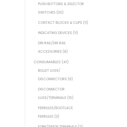
PUSH BUTTONS & SELECTOR
SWITCHES
(30)
CONTACT BLOCKS & CLIPS
(11)
INDICATING DEVICES
(11)
DIN RAIL/DIN RAIL
ACCESSORIES
(8)
CONSUMABLES
(41)
BULLET LUGS/
DISCONNECTORS
(6)
DISCONNECTOR
LUGS/TERMINALS
(15)
FERRULES/BOOTLACE
FERRULES
(3)
FORK/SPADE TERMINALS
(2)