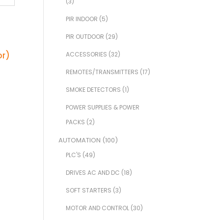
(3)
PIR INDOOR
(5)
PIR OUTDOOR
(29)
ACCESSORIES
(32)
REMOTES/TRANSMITTERS
(17)
SMOKE DETECTORS
(1)
POWER SUPPLIES & POWER
PACKS
(2)
AUTOMATION
(100)
PLC'S
(49)
DRIVES AC AND DC
(18)
SOFT STARTERS
(3)
MOTOR AND CONTROL
(30)