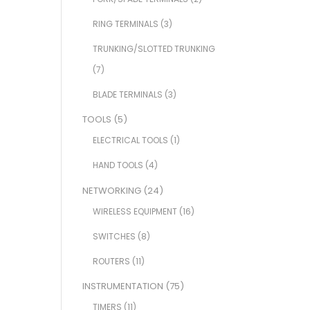
RING TERMINALS
(3)
TRUNKING/SLOTTED TRUNKING
(7)
BLADE TERMINALS
(3)
TOOLS
(5)
ELECTRICAL TOOLS
(1)
HAND TOOLS
(4)
NETWORKING
(24)
WIRELESS EQUIPMENT
(16)
SWITCHES
(8)
ROUTERS
(11)
INSTRUMENTATION
(75)
TIMERS
(11)