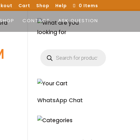
kout
Cart
Shop
Help
0 Items
SHOP
CONTACT
ASK QUESTION
era
M
Products
search
WhatsApp Chat