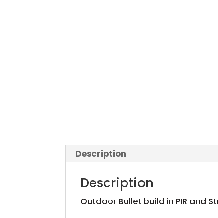
Description
Description
Outdoor Bullet build in PIR and S