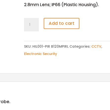
2.8mm Lens; IP66 (Plastic Housing).
HILOOK
Add to cart
THC-
B120-
P
SKU:
HIL001-PIR B120MPIRL
Categories:
CCTV
,
1
Electronic Security
MP
20m
EXIR
Bullet
Camera
quantity
trobe.