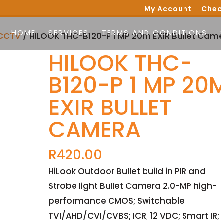
My Account
Chec
HOME
SERVICES
TERMS AND CONDITIONS
CCTV
/ HILOOK THC-B120-P 1 MP 20m EXIR Bullet Cam
HILOOK THC-
B120-P 1 MP 20
EXIR BULLET
CAMERA
R
420.00
HiLook Outdoor Bullet build in PIR and
Strobe light Bullet Camera 2.0-MP high-
performance CMOS; Switchable
TVI/AHD/CVI/CVBS; ICR; 12 VDC; Smart IR;