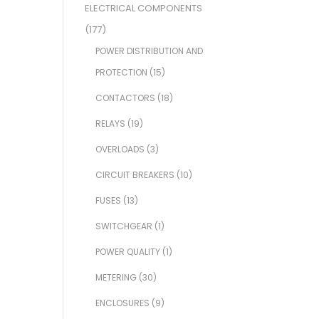
ELECTRICAL COMPONENTS
(177)
POWER DISTRIBUTION AND
PROTECTION
(15)
CONTACTORS
(18)
RELAYS
(19)
OVERLOADS
(3)
CIRCUIT BREAKERS
(10)
FUSES
(13)
SWITCHGEAR
(1)
POWER QUALITY
(1)
METERING
(30)
ENCLOSURES
(9)