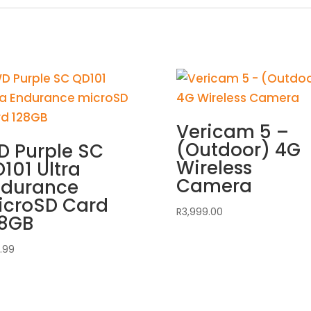
Vericam 5 –
(Outdoor) 4G
 Purple SC
Wireless
101 Ultra
Camera
ndurance
icroSD Card
R
3,999.00
28GB
.99