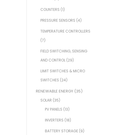
COUNTERS
(1)
PRESSURE SENSORS
(4)
TEMPERATURE CONTROLLERS
(7)
FIELD SWITCHING, SENSING
AND CONTROL
(29)
LIMIT SWITCHES & MICRO
SWITCHES
(24)
RENEWABLE ENERGY
(35)
SOLAR
(35)
PV PANELS
(13)
INVERTERS
(18)
BATTERY STORAGE
(9)