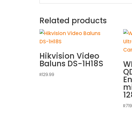
Related products
Hikvision Video
Baluns DS-1H18S
WD
QD
R
129.99
E
m
1
R
719