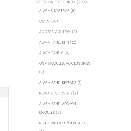
ELECTRONIC SECURITY
(202)
ALARMS SYSTEMS
(8)
CCTV
(55)
ACCESS CONTROL
(2)
ALARM PANEL KITS
(12)
ALARM PANELS
(0)
GSM MODULES/ACCESSORIES
(2)
ALARM PANEL KEYPADS
(1)
REMOTE RECEIVERS
(9)
ALARM PANEL ADD-ON
MODULES
(6)
REED SWITCHES/CONTACTS