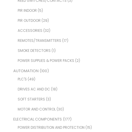
REED SWITCHES/CONTACTS
(3)
PIR INDOOR
(5)
PIR OUTDOOR
(29)
ACCESSORIES
(32)
REMOTES/TRANSMITTERS
(17)
SMOKE DETECTORS
(1)
POWER SUPPLIES & POWER PACKS
(2)
AUTOMATION
(100)
PLC'S
(49)
DRIVES AC AND DC
(18)
SOFT STARTERS
(3)
MOTOR AND CONTROL
(30)
ELECTRICAL COMPONENTS
(177)
POWER DISTRIBUTION AND PROTECTION
(15)