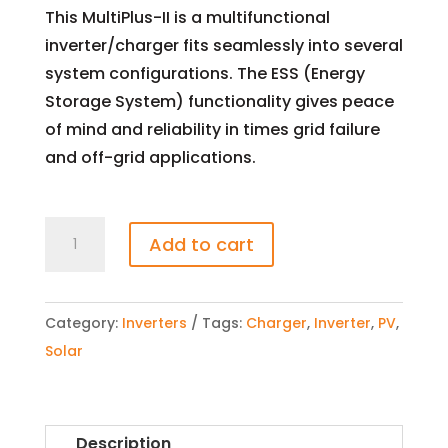
This MultiPlus-II is a multifunctional
inverter/charger fits seamlessly into several
system configurations. The ESS (Energy
Storage System) functionality gives peace
of mind and reliability in times grid failure
and off-grid applications.
MultiPlus-
Add to cart
II
48/8000/110-
100/100
Category:
Inverters
Tags:
Charger
,
Inverter
,
PV
,
6400W
Solar
Inverter/Charger
quantity
Description