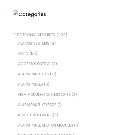
ELECTRONIC SECURITY
(202)
ALARMS SYSTEMS
(8)
CCTV
(55)
ACCESS CONTROL
(2)
ALARM PANEL KITS
(12)
ALARM PANELS
(0)
GSM MODULES/ACCESSORIES
(2)
ALARM PANEL KEYPADS
(1)
REMOTE RECEIVERS
(9)
ALARM PANEL ADD-ON MODULES
(6)