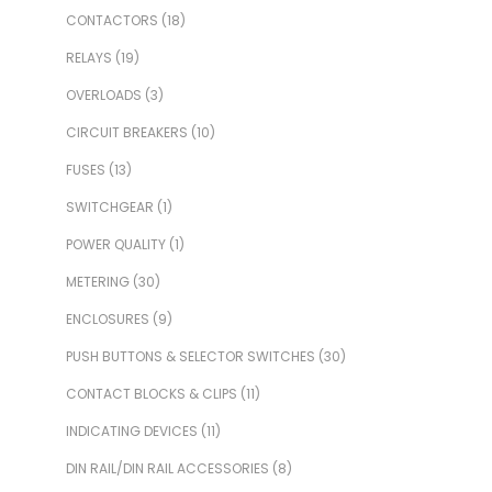
CONTACTORS
(18)
RELAYS
(19)
OVERLOADS
(3)
CIRCUIT BREAKERS
(10)
FUSES
(13)
SWITCHGEAR
(1)
POWER QUALITY
(1)
METERING
(30)
ENCLOSURES
(9)
PUSH BUTTONS & SELECTOR SWITCHES
(30)
CONTACT BLOCKS & CLIPS
(11)
INDICATING DEVICES
(11)
DIN RAIL/DIN RAIL ACCESSORIES
(8)