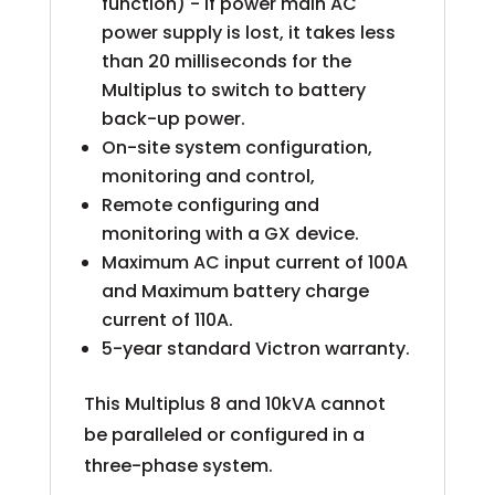
function) - If power main AC
power supply is lost, it takes less
than 20 milliseconds for the
Multiplus to switch to battery
back-up power.
On-site system configuration,
monitoring and control,
Remote configuring and
monitoring with a GX device.
Maximum AC input current of 100A
and Maximum battery charge
current of 110A.
5-year standard Victron warranty.
This Multiplus 8 and 10kVA cannot
be paralleled or configured in a
three-phase system.