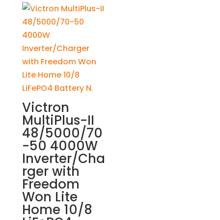
Victron
MultiPlus-II
48/5000/70
-50 4000W
Inverter/Cha
rger with
Freedom
Won Lite
Home 10/8