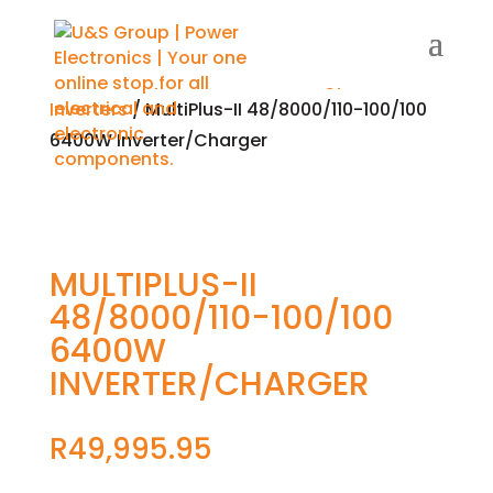
Home
/
Shop
/
Renewable Energy
/
Solar
/
Inverters
/ MultiPlus-II 48/8000/110-100/100
6400W Inverter/Charger
MULTIPLUS-II
48/8000/110-100/100
6400W
INVERTER/CHARGER
R
49,995.95