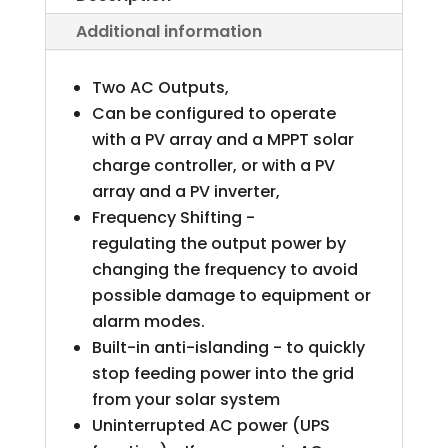
Additional information
Two AC Outputs,
Can be configured to operate
with a PV array and a MPPT solar
charge controller, or with a PV
array and a PV inverter,
Frequency Shifting -
regulating the output power by
changing the frequency to avoid
possible damage to equipment or
alarm modes.
Built-in anti-islanding - to quickly
stop feeding power into the grid
from your solar system
Uninterrupted AC power (UPS