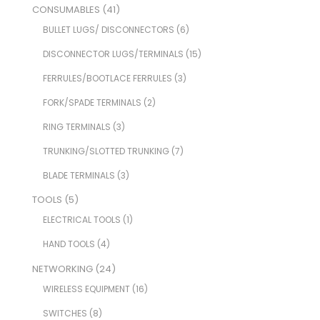
CONSUMABLES
(41)
BULLET LUGS/ DISCONNECTORS
(6)
DISCONNECTOR LUGS/TERMINALS
(15)
FERRULES/BOOTLACE FERRULES
(3)
FORK/SPADE TERMINALS
(2)
RING TERMINALS
(3)
TRUNKING/SLOTTED TRUNKING
(7)
BLADE TERMINALS
(3)
TOOLS
(5)
ELECTRICAL TOOLS
(1)
HAND TOOLS
(4)
NETWORKING
(24)
WIRELESS EQUIPMENT
(16)
SWITCHES
(8)