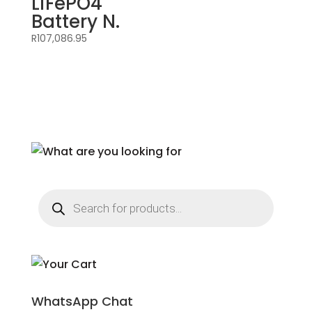
LiFePO4
Battery N.
R
107,086.95
Products
search
WhatsApp Chat