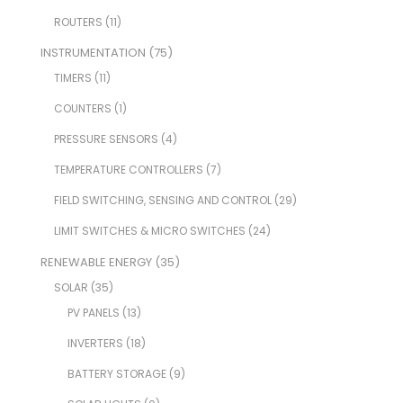
ROUTERS
(11)
INSTRUMENTATION
(75)
TIMERS
(11)
COUNTERS
(1)
PRESSURE SENSORS
(4)
TEMPERATURE CONTROLLERS
(7)
FIELD SWITCHING, SENSING AND CONTROL
(29)
LIMIT SWITCHES & MICRO SWITCHES
(24)
RENEWABLE ENERGY
(35)
SOLAR
(35)
PV PANELS
(13)
INVERTERS
(18)
BATTERY STORAGE
(9)