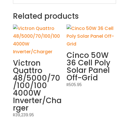
Related products
Cinco 50W
36 Cell Poly
Victron
Solar Panel
Quattro
Off-Grid
48/5000/70
/100/100
R
505.95
4000W
Inverter/Cha
rger
R
39,239.95