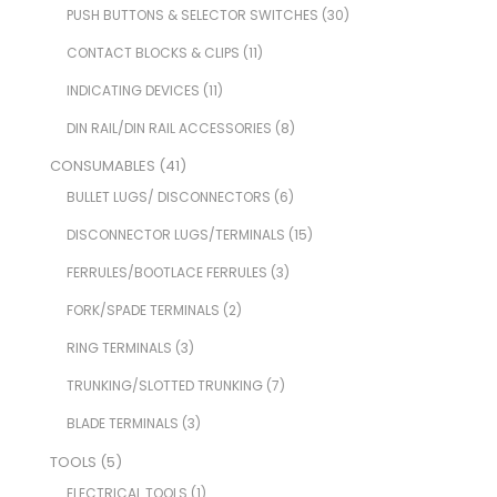
PUSH BUTTONS & SELECTOR SWITCHES
(30)
CONTACT BLOCKS & CLIPS
(11)
INDICATING DEVICES
(11)
DIN RAIL/DIN RAIL ACCESSORIES
(8)
CONSUMABLES
(41)
BULLET LUGS/ DISCONNECTORS
(6)
DISCONNECTOR LUGS/TERMINALS
(15)
FERRULES/BOOTLACE FERRULES
(3)
FORK/SPADE TERMINALS
(2)
RING TERMINALS
(3)
TRUNKING/SLOTTED TRUNKING
(7)
BLADE TERMINALS
(3)
TOOLS
(5)
ELECTRICAL TOOLS
(1)