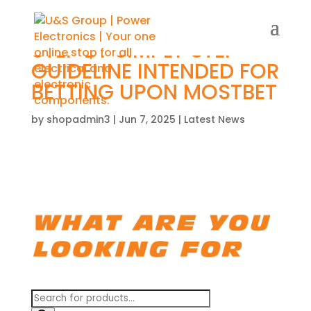
STEP BY SIMPLY STEP
GUIDELINE INTENDED FOR
BETTING UPON MOSTBET
by
shopadmin3
|
Jun 7, 2025
|
Latest News
Products