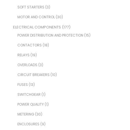
SOFT STARTERS
(3)
MOTOR AND CONTROL
(30)
ELECTRICAL COMPONENTS
(177)
POWER DISTRIBUTION AND PROTECTION
(15)
CONTACTORS
(18)
RELAYS
(19)
OVERLOADS
(3)
CIRCUIT BREAKERS
(10)
FUSES
(13)
SWITCHGEAR
(1)
POWER QUALITY
(1)
METERING
(30)
ENCLOSURES
(9)