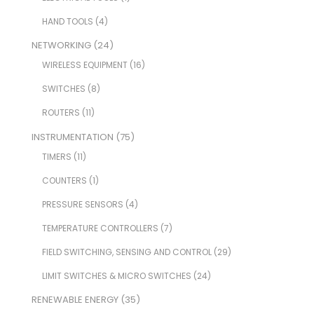
HAND TOOLS
(4)
NETWORKING
(24)
WIRELESS EQUIPMENT
(16)
SWITCHES
(8)
ROUTERS
(11)
INSTRUMENTATION
(75)
TIMERS
(11)
COUNTERS
(1)
PRESSURE SENSORS
(4)
TEMPERATURE CONTROLLERS
(7)
FIELD SWITCHING, SENSING AND CONTROL
(29)
LIMIT SWITCHES & MICRO SWITCHES
(24)
RENEWABLE ENERGY
(35)