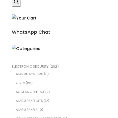
search
WhatsApp Chat
ELECTRONIC SECURITY
(202)
ALARMS SYSTEMS
(8)
CCTV
(55)
ACCESS CONTROL
(2)
ALARM PANEL KITS
(12)
ALARM PANELS
(0)