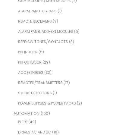
GSM MODULES/ACCESSORIES
(2)
ALARM PANEL KEYPADS
(1)
REMOTE RECEIVERS
(9)
ALARM PANEL ADD-ON MODULES
(6)
REED SWITCHES/CONTACTS
(3)
PIR INDOOR
(5)
PIR OUTDOOR
(29)
ACCESSORIES
(32)
REMOTES/TRANSMITTERS
(17)
SMOKE DETECTORS
(1)
POWER SUPPLIES & POWER PACKS
(2)
AUTOMATION
(100)
PLC'S
(49)
DRIVES AC AND DC
(18)