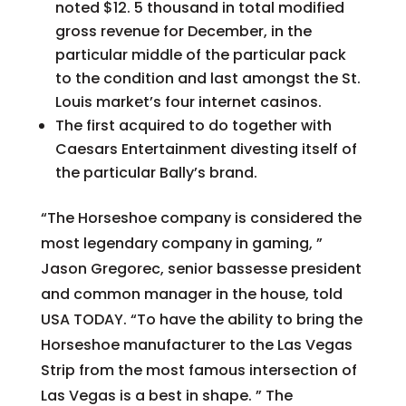
noted $12. 5 thousand in total modified
gross revenue for December, in the
particular middle of the particular pack
to the condition and last amongst the St.
Louis market’s four internet casinos.
The first acquired to do together with
Caesars Entertainment divesting itself of
the particular Bally’s brand.
“The Horseshoe company is considered the
most legendary company in gaming, ”
Jason Gregorec, senior bassesse president
and common manager in the house, told
USA TODAY. “To have the ability to bring the
Horseshoe manufacturer to the Las Vegas
Strip from the most famous intersection of
Las Vegas is a best in shape. ” The