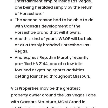
Entertainment empire inside Las Vegas,
one being heralded simply by the return
of Horseshoe. “
The second reason had to be able to do
with Caesars development of the
Horseshoe brand that will it owns.
And this kind of year’s WSOP will be held
at at a freshly branded Horseshoe Las
Vegas.
And express Rep. Jim Murphy recently
pre-filed HB 2144, one of a few bills
focused at getting sports activities
betting launched throughout Missouri.
Vici Properties may be the greatest
property owner around the Las Vegas Tape,
with Caesars Structure, MGM Grand in