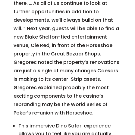
there. … As all of us continue to look at
further opportunities in addition to
developments, we’ll always build on that
will. ” Next year, guests will be able to find a
new Blake Shelton-tied entertainment
venue, Ole Red, in front of the Horseshoe
property in the Great Bazaar Shops.
Gregorec noted the property’s renovations
are just a single of many changes Caesars
is making to its center-Strip assets.
Gregorec explained probably the most
exciting components to the casino’s
rebranding may be the World Series of
Poker’s re-union with Horseshoe.
This immersive Dino Safari experience
allows you to feel like you are actually