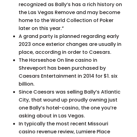
recognized as Bally’s has a rich history on
the Las Vegas Remove and may become
home to the World Collection of Poker
later on this year.”
A grand party is planned regarding early
2023 once exterior changes are usually in
place, according in order to Caesars.
The Horseshoe On line casino in
Shreveport has been purchased by
Caesars Entertainment in 2014 for $1. six
billion.
Since Caesars was selling Bally’s Atlantic
City, that wound up proudly owning just
one Bally’s hotel-casino, the one you’re
asking about in Las Vegas.
In typically the most recent Missouri
casino revenue review, Lumiere Place