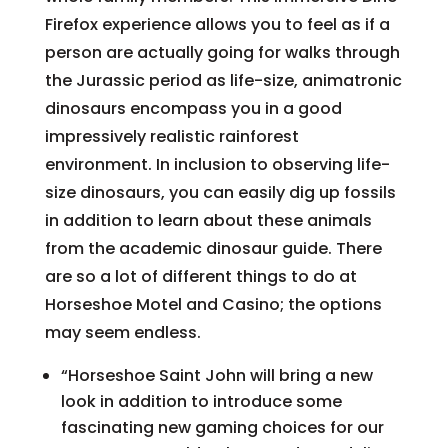
Firefox experience allows you to feel as if a
person are actually going for walks through
the Jurassic period as life-size, animatronic
dinosaurs encompass you in a good
impressively realistic rainforest
environment. In inclusion to observing life-
size dinosaurs, you can easily dig up fossils
in addition to learn about these animals
from the academic dinosaur guide. There
are so a lot of different things to do at
Horseshoe Motel and Casino; the options
may seem endless.
“Horseshoe Saint John will bring a new
look in addition to introduce some
fascinating new gaming choices for our