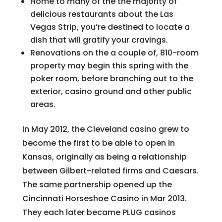
Home to many of the the majority of
delicious restaurants about the Las
Vegas Strip, you’re destined to locate a
dish that will gratify your cravings.
Renovations on the a couple of, 810-room
property may begin this spring with the
poker room, before branching out to the
exterior, casino ground and other public
areas.
In May 2012, the Cleveland casino grew to
become the first to be able to open in
Kansas, originally as being a relationship
between Gilbert-related firms and Caesars.
The same partnership opened up the
Cincinnati Horseshoe Casino in Mar 2013.
They each later became PLUG casinos