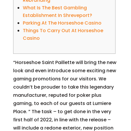
Rebranding
What Is The Best Gambling
Establishment In Shreveport?
Parking At The Horseshoe Casino
Things To Carry Out At Horseshoe
Casino
“Horseshoe Saint Paillette will bring the new
look and even introduce some exciting new
gaming promotions for our visitors. We
couldn’t be prouder to take this legendary
manufacturer, reputed for poker plus
gaming, to each of our guests at Lumiere
Place. ” The task – to get done in the very
first half of 2022, in line with the release –
will include a redone exterior, new position