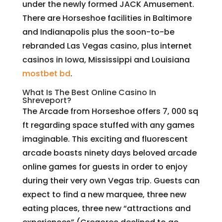
under the newly formed JACK Amusement.
There are Horseshoe facilities in Baltimore
and Indianapolis plus the soon-to-be
rebranded Las Vegas casino, plus internet
casinos in Iowa, Mississippi and Louisiana
mostbet bd
.
What Is The Best Online Casino In
Shreveport?
The Arcade from Horseshoe offers 7, 000 sq
ft regarding space stuffed with any games
imaginable. This exciting and fluorescent
arcade boasts ninety days beloved arcade
online games for guests in order to enjoy
during their very own Vegas trip. Guests can
expect to find a new marquee, three new
eating places, three new “attractions and