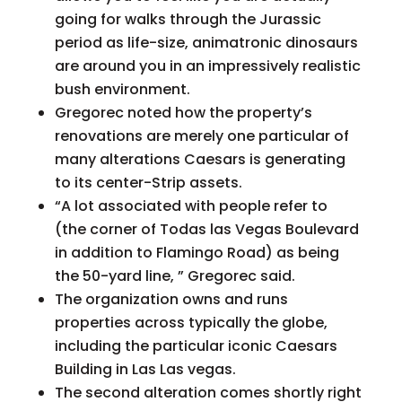
going for walks through the Jurassic
period as life-size, animatronic dinosaurs
are around you in an impressively realistic
bush environment.
Gregorec noted how the property’s
renovations are merely one particular of
many alterations Caesars is generating
to its center-Strip assets.
“A lot associated with people refer to
(the corner of Todas las Vegas Boulevard
in addition to Flamingo Road) as being
the 50-yard line, ” Gregorec said.
The organization owns and runs
properties across typically the globe,
including the particular iconic Caesars
Building in Las Las vegas.
The second alteration comes shortly right