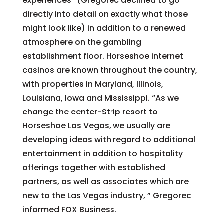
experiences” (Gregorec declined to go
directly into detail on exactly what those
might look like) in addition to a renewed
atmosphere on the gambling
establishment floor. Horseshoe internet
casinos are known throughout the country,
with properties in Maryland, Illinois,
Louisiana, Iowa and Mississippi. “As we
change the center-Strip resort to
Horseshoe Las Vegas, we usually are
developing ideas with regard to additional
entertainment in addition to hospitality
offerings together with established
partners, as well as associates which are
new to the Las Vegas industry, ” Gregorec
informed FOX Business.