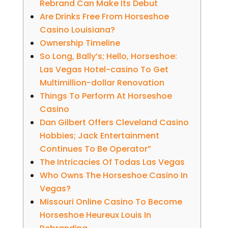
Rebrand Can Make Its Debut
Are Drinks Free From Horseshoe
Casino Louisiana?
Ownership Timeline
So Long, Bally’s; Hello, Horseshoe:
Las Vegas Hotel-casino To Get
Multimillion-dollar Renovation
Things To Perform At Horseshoe
Casino
Dan Gilbert Offers Cleveland Casino
Hobbies; Jack Entertainment
Continues To Be Operator”
The Intricacies Of Todas Las Vegas
Who Owns The Horseshoe Casino In
Vegas?
Missouri Online Casino To Become
Horseshoe Heureux Louis In