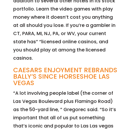
addition to several other hotels in its stock
portfolio. Learn the video games with play
money where it doesn’t cost you anything
at all should you lose. If you’re a gambler in
CT, PARA, MI, NJ, PA, or WV, your current
state has” “licensed online casinos, and
you should play at among the licensed
casinos.
CAESARS ENJOYMENT REBRANDS
BALLY’S SINCE HORSESHOE LAS
VEGAS
“A lot involving people label (the corner of
Las Vegas Boulevard plus Flamingo Road)
as the 50-yard line, ” Gregorec said. “So it’s
important that all of us put something
that’s iconic and popular to Las Las vegas