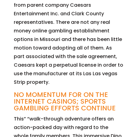
from parent company Caesars
Entertainment Inc. and Clark County
representatives. There are not any real
money online gambling establishment
options in Missouri and there has been little
motion toward adopting all of them. As
part associated with the sale agreement,
Caesars kept a perpetual license in order to
use the manufacturer at its Las Las vegas
Strip property.
NO MOMENTUM FOR ON THE
INTERNET CASINOS; SPORTS
GAMBLING EFFORTS CONTINUE
This” “walk-through adventure offers an
action-packed day with regard to the
whole family members. This immersive Dino