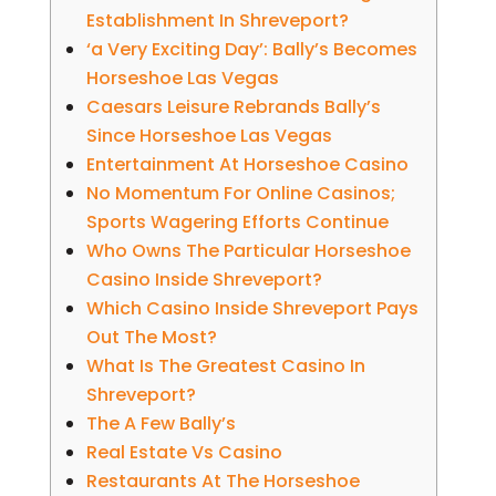
Establishment In Shreveport?
‘a Very Exciting Day’: Bally’s Becomes
Horseshoe Las Vegas
Caesars Leisure Rebrands Bally’s
Since Horseshoe Las Vegas
Entertainment At Horseshoe Casino
No Momentum For Online Casinos;
Sports Wagering Efforts Continue
Who Owns The Particular Horseshoe
Casino Inside Shreveport?
Which Casino Inside Shreveport Pays
Out The Most?
What Is The Greatest Casino In
Shreveport?
The A Few Bally’s
Real Estate Vs Casino
Restaurants At The Horseshoe