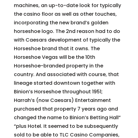
machines, an up-to-date look for typically
the casino floor as well as other touches,
incorporating the new brand’s golden
horseshoe logo. The 2nd reason had to do
with Caesars development of typically the
Horseshoe brand that it owns. The
Horseshoe Vegas will be the 10th
Horseshoe-branded property in the
country. And associated with course, that
lineage started downtown together with
Binion’s Horseshoe throughout 1951;
Harrah’s (now Caesars) Entertainment
purchased that property 7 years ago and
changed the name to Binion’s Betting Hall”
“plus Hotel. It seemed to be subsequently
sold to be able to TLC Casino Companies,