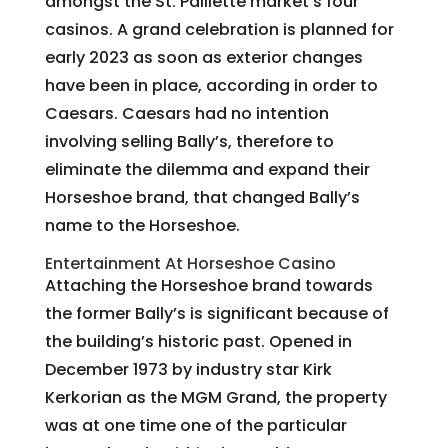
amongst the St. Paillette market’s four
casinos. A grand celebration is planned for
early 2023 as soon as exterior changes
have been in place, according in order to
Caesars. Caesars had no intention
involving selling Bally’s, therefore to
eliminate the dilemma and expand their
Horseshoe brand, that changed Bally’s
name to the Horseshoe.
Entertainment At Horseshoe Casino
Attaching the Horseshoe brand towards
the former Bally’s is significant because of
the building’s historic past. Opened in
December 1973 by industry star Kirk
Kerkorian as the MGM Grand, the property
was at one time one of the particular