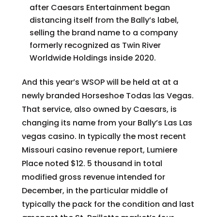
after Caesars Entertainment began
distancing itself from the Bally’s label,
selling the brand name to a company
formerly recognized as Twin River
Worldwide Holdings inside 2020.
And this year’s WSOP will be held at at a
newly branded Horseshoe Todas las Vegas.
That service, also owned by Caesars, is
changing its name from your Bally’s Las Las
vegas casino. In typically the most recent
Missouri casino revenue report, Lumiere
Place noted $12. 5 thousand in total
modified gross revenue intended for
December, in the particular middle of
typically the pack for the condition and last