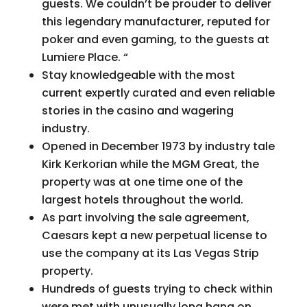
guests. We couldn’t be prouder to deliver
this legendary manufacturer, reputed for
poker and even gaming, to the guests at
Lumiere Place. “
Stay knowledgeable with the most
current expertly curated and even reliable
stories in the casino and wagering
industry.
Opened in December 1973 by industry tale
Kirk Kerkorian while the MGM Great, the
property was at one time one of the
largest hotels throughout the world.
As part involving the sale agreement,
Caesars kept a new perpetual license to
use the company at its Las Vegas Strip
property.
Hundreds of guests trying to check within
were met with unusually long hang on