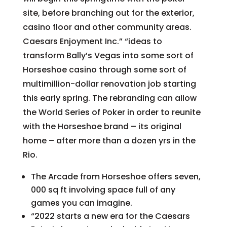
site, before branching out for the exterior,
casino floor and other community areas.
Caesars Enjoyment Inc.” “ideas to
transform Bally’s Vegas into some sort of
Horseshoe casino through some sort of
multimillion-dollar renovation job starting
this early spring. The rebranding can allow
the World Series of Poker in order to reunite
with the Horseshoe brand – its original
home – after more than a dozen yrs in the
Rio.
The Arcade from Horseshoe offers seven,
000 sq ft involving space full of any
games you can imagine.
“2022 starts a new era for the Caesars