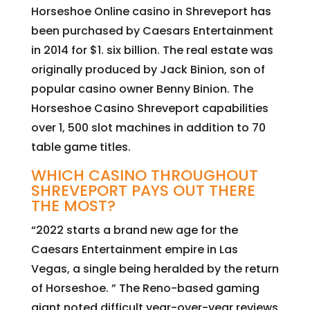
Horseshoe Online casino in Shreveport has
been purchased by Caesars Entertainment
in 2014 for $1. six billion. The real estate was
originally produced by Jack Binion, son of
popular casino owner Benny Binion. The
Horseshoe Casino Shreveport capabilities
over 1, 500 slot machines in addition to 70
table game titles.
WHICH CASINO THROUGHOUT
SHREVEPORT PAYS OUT THERE
THE MOST?
“2022 starts a brand new age for the
Caesars Entertainment empire in Las
Vegas, a single being heralded by the return
of Horseshoe. ” The Reno-based gaming
giant noted difficult year-over-year reviews