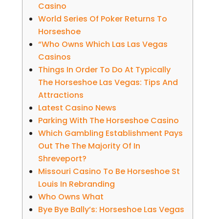
Casino
World Series Of Poker Returns To
Horseshoe
“Who Owns Which Las Las Vegas
Casinos
Things In Order To Do At Typically
The Horseshoe Las Vegas: Tips And
Attractions
Latest Casino News
Parking With The Horseshoe Casino
Which Gambling Establishment Pays
Out The The Majority Of In
Shreveport?
Missouri Casino To Be Horseshoe St
Louis In Rebranding
Who Owns What
Bye Bye Bally’s: Horseshoe Las Vegas