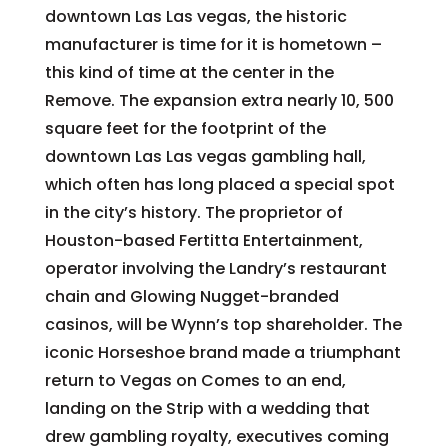
downtown Las Las vegas, the historic
manufacturer is time for it is hometown –
this kind of time at the center in the
Remove. The expansion extra nearly 10, 500
square feet for the footprint of the
downtown Las Las vegas gambling hall,
which often has long placed a special spot
in the city’s history. The proprietor of
Houston-based Fertitta Entertainment,
operator involving the Landry’s restaurant
chain and Glowing Nugget-branded
casinos, will be Wynn’s top shareholder. The
iconic Horseshoe brand made a triumphant
return to Vegas on Comes to an end,
landing on the Strip with a wedding that
drew gambling royalty, executives coming