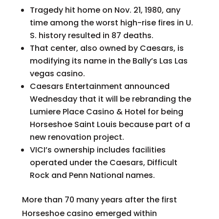
Tragedy hit home on Nov. 21, 1980, any
time among the worst high-rise fires in U.
S. history resulted in 87 deaths.
That center, also owned by Caesars, is
modifying its name in the Bally’s Las Las
vegas casino.
Caesars Entertainment announced
Wednesday that it will be rebranding the
Lumiere Place Casino & Hotel for being
Horseshoe Saint Louis because part of a
new renovation project.
VICI’s ownership includes facilities
operated under the Caesars, Difficult
Rock and Penn National names.
More than 70 many years after the first
Horseshoe casino emerged within