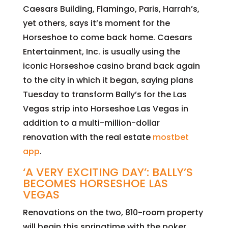
Caesars Building, Flamingo, Paris, Harrah’s,
yet others, says it’s moment for the
Horseshoe to come back home. Caesars
Entertainment, Inc. is usually using the
iconic Horseshoe casino brand back again
to the city in which it began, saying plans
Tuesday to transform Bally’s for the Las
Vegas strip into Horseshoe Las Vegas in
addition to a multi-million-dollar
renovation with the real estate
mostbet
app
.
‘A VERY EXCITING DAY’: BALLY’S
BECOMES HORSESHOE LAS
VEGAS
Renovations on the two, 810-room property
will begin this springtime with the poker