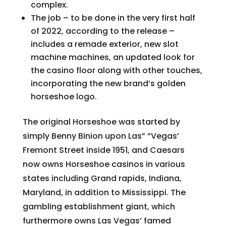
complex.
The job – to be done in the very first half
of 2022, according to the release –
includes a remade exterior, new slot
machine machines, an updated look for
the casino floor along with other touches,
incorporating the new brand’s golden
horseshoe logo.
The original Horseshoe was started by
simply Benny Binion upon Las” “Vegas’
Fremont Street inside 1951, and Caesars
now owns Horseshoe casinos in various
states including Grand rapids, Indiana,
Maryland, in addition to Mississippi. The
gambling establishment giant, which
furthermore owns Las Vegas’ famed