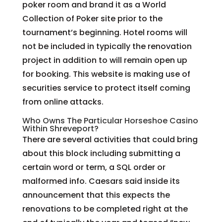
poker room and brand it as a World
Collection of Poker site prior to the
tournament’s beginning. Hotel rooms will
not be included in typically the renovation
project in addition to will remain open up
for booking. This website is making use of
securities service to protect itself coming
from online attacks.
Who Owns The Particular Horseshoe Casino
Within Shreveport?
There are several activities that could bring
about this block including submitting a
certain word or term, a SQL order or
malformed info. Caesars said inside its
announcement that this expects the
renovations to be completed right at the