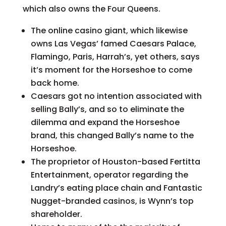
which also owns the Four Queens.
The online casino giant, which likewise
owns Las Vegas’ famed Caesars Palace,
Flamingo, Paris, Harrah’s, yet others, says
it’s moment for the Horseshoe to come
back home.
Caesars got no intention associated with
selling Bally’s, and so to eliminate the
dilemma and expand the Horseshoe
brand, this changed Bally’s name to the
Horseshoe.
The proprietor of Houston-based Fertitta
Entertainment, operator regarding the
Landry’s eating place chain and Fantastic
Nugget-branded casinos, is Wynn’s top
shareholder.