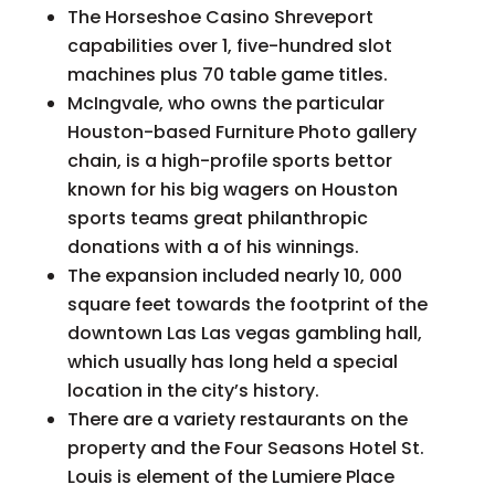
The Horseshoe Casino Shreveport
capabilities over 1, five-hundred slot
machines plus 70 table game titles.
McIngvale, who owns the particular
Houston-based Furniture Photo gallery
chain, is a high-profile sports bettor
known for his big wagers on Houston
sports teams great philanthropic
donations with a of his winnings.
The expansion included nearly 10, 000
square feet towards the footprint of the
downtown Las Las vegas gambling hall,
which usually has long held a special
location in the city’s history.
There are a variety restaurants on the
property and the Four Seasons Hotel St.
Louis is element of the Lumiere Place