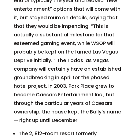
end of typically the year and teased “new
entertainment” options that will come with
it, but stayed mum on details, saying that
that they would be impending. “This is
actually a substantial milestone for that
esteemed gaming event, while WSOP will
probably be kept on the famed Las Vegas
Deprive initially. ” The Todas las Vegas
company will certainly have an established
groundbreaking in April for the phased
hotel project. In 2003, Park Place grew to
become Caesars Entertainment Inc., but
through the particular years of Caesars
ownership, the house kept the Bally’s name
— right up until December.
The 2, 812-room resort formerly