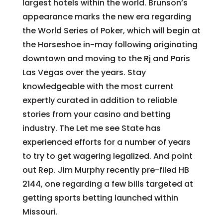
largest hotels within the world. Brunson’s
appearance marks the new era regarding
the World Series of Poker, which will begin at
the Horseshoe in-may following originating
downtown and moving to the Rj and Paris
Las Vegas over the years. Stay
knowledgeable with the most current
expertly curated in addition to reliable
stories from your casino and betting
industry. The Let me see State has
experienced efforts for a number of years
to try to get wagering legalized. And point
out Rep. Jim Murphy recently pre-filed HB
2144, one regarding a few bills targeted at
getting sports betting launched within
Missouri.