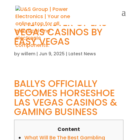
“THE MASTER OF LAS
VEGAS CASINOS BY
EASY VEGAS
by
willem
|
Jun 9, 2025
|
Latest News
BALLYS OFFICIALLY
BECOMES HORSESHOE
LAS VEGAS CASINOS &
GAMING BUSINESS
Content
What Will Be The Best Gambling