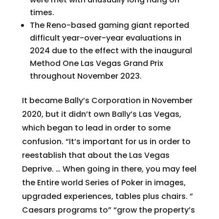
times.
The Reno-based gaming giant reported
difficult year-over-year evaluations in
2024 due to the effect with the inaugural
Method One Las Vegas Grand Prix
throughout November 2023.
It became Bally’s Corporation in November
2020, but it didn’t own Bally’s Las Vegas,
which began to lead in order to some
confusion. “It’s important for us in order to
reestablish that about the Las Vegas
Deprive. … When going in there, you may feel
the Entire world Series of Poker in images,
upgraded experiences, tables plus chairs. ”
Caesars programs to” “grow the property’s