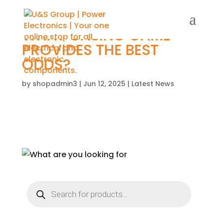
WHAT CASINO GAME
PROVIDES THE BEST
ODDS?
by
shopadmin3
|
Jun 12, 2025
|
Latest News
Products
search