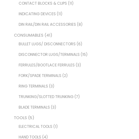
CONTACT BLOCKS & CLIPS
(11)
INDICATING DEVICES
(11)
DIN RAIL/DIN RAIL ACCESSORIES
(8)
CONSUMABLES
(41)
BULLET LUGS/ DISCONNECTORS
(6)
DISCONNECTOR LUGS/TERMINALS
(15)
FERRULES/BOOTLACE FERRULES
(3)
FORK/SPADE TERMINALS
(2)
RING TERMINALS
(3)
TRUNKING/SLOTTED TRUNKING
(7)
BLADE TERMINALS
(3)
TOOLS
(5)
ELECTRICAL TOOLS
(1)
HAND TOOLS
(4)