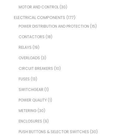
MOTOR AND CONTROL
(30)
ELECTRICAL COMPONENTS
(177)
POWER DISTRIBUTION AND PROTECTION
(15)
CONTACTORS
(18)
RELAYS
(19)
OVERLOADS
(3)
CIRCUIT BREAKERS
(10)
FUSES
(13)
SWITCHGEAR
(1)
POWER QUALITY
(1)
METERING
(30)
ENCLOSURES
(9)
PUSH BUTTONS & SELECTOR SWITCHES
(30)