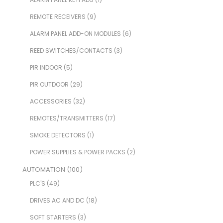
REMOTE RECEIVERS
(9)
ALARM PANEL ADD-ON MODULES
(6)
REED SWITCHES/CONTACTS
(3)
PIR INDOOR
(5)
PIR OUTDOOR
(29)
ACCESSORIES
(32)
REMOTES/TRANSMITTERS
(17)
SMOKE DETECTORS
(1)
POWER SUPPLIES & POWER PACKS
(2)
AUTOMATION
(100)
PLC'S
(49)
DRIVES AC AND DC
(18)
SOFT STARTERS
(3)