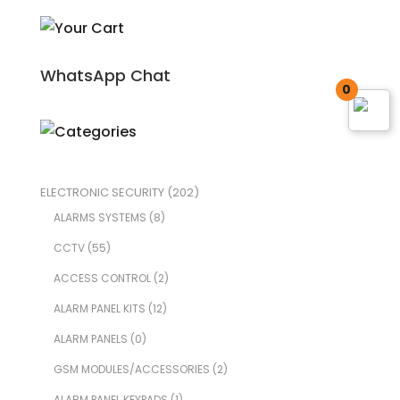
WhatsApp Chat
0
ELECTRONIC SECURITY
(202)
ALARMS SYSTEMS
(8)
CCTV
(55)
ACCESS CONTROL
(2)
ALARM PANEL KITS
(12)
ALARM PANELS
(0)
GSM MODULES/ACCESSORIES
(2)
ALARM PANEL KEYPADS
(1)