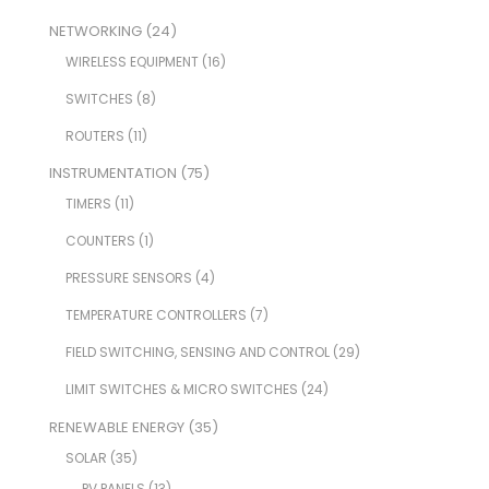
NETWORKING
(24)
WIRELESS EQUIPMENT
(16)
SWITCHES
(8)
ROUTERS
(11)
INSTRUMENTATION
(75)
TIMERS
(11)
COUNTERS
(1)
PRESSURE SENSORS
(4)
TEMPERATURE CONTROLLERS
(7)
FIELD SWITCHING, SENSING AND CONTROL
(29)
LIMIT SWITCHES & MICRO SWITCHES
(24)
RENEWABLE ENERGY
(35)
SOLAR
(35)
PV PANELS
(13)