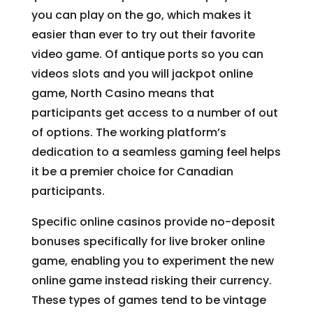
you can play on the go, which makes it
easier than ever to try out their favorite
video game. Of antique ports so you can
videos slots and you will jackpot online
game, North Casino means that
participants get access to a number of out
of options. The working platform’s
dedication to a seamless gaming feel helps
it be a premier choice for Canadian
participants.
Specific online casinos provide no-deposit
bonuses specifically for live broker online
game, enabling you to experiment the new
online game instead risking their currency.
These types of games tend to be vintage