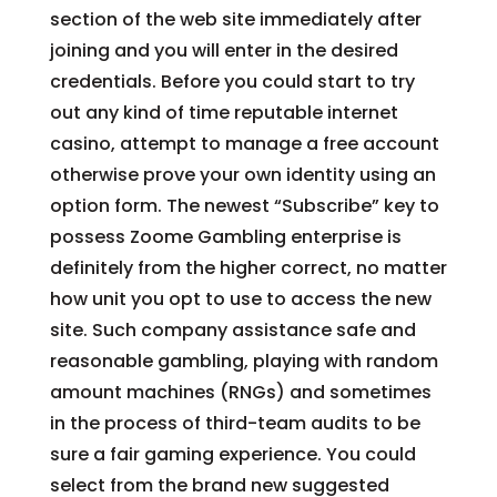
section of the web site immediately after
joining and you will enter in the desired
credentials. Before you could start to try
out any kind of time reputable internet
casino, attempt to manage a free account
otherwise prove your own identity using an
option form. The newest “Subscribe” key to
possess Zoome Gambling enterprise is
definitely from the higher correct, no matter
how unit you opt to use to access the new
site. Such company assistance safe and
reasonable gambling, playing with random
amount machines (RNGs) and sometimes
in the process of third-team audits to be
sure a fair gaming experience. You could
select from the brand new suggested