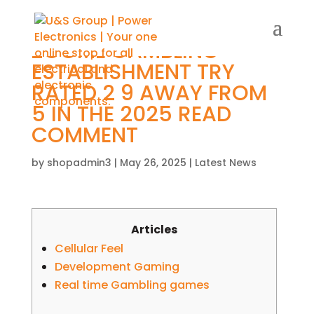
ZOOME GAMBLING
ESTABLISHMENT TRY
RATED 2 9 AWAY FROM
5 IN THE 2025 READ
COMMENT
by
shopadmin3
|
May 26, 2025
|
Latest News
Articles
Cellular Feel
Development Gaming
Real time Gambling games