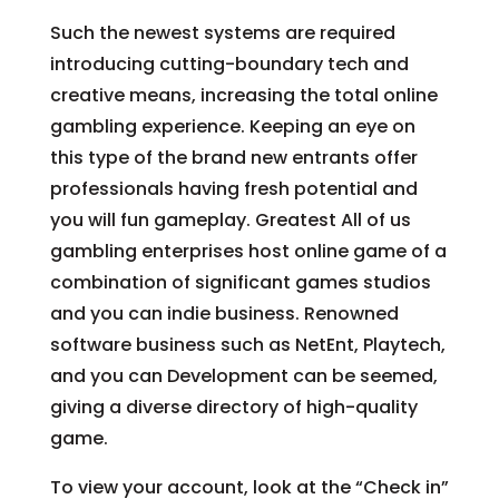
Such the newest systems are required
introducing cutting-boundary tech and
creative means, increasing the total online
gambling experience. Keeping an eye on
this type of the brand new entrants offer
professionals having fresh potential and
you will fun gameplay. Greatest All of us
gambling enterprises host online game of a
combination of significant games studios
and you can indie business. Renowned
software business such as NetEnt, Playtech,
and you can Development can be seemed,
giving a diverse directory of high-quality
game.
To view your account, look at the “Check in”