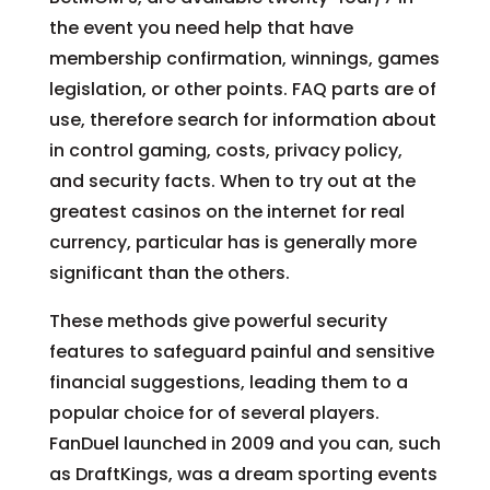
the event you need help that have
membership confirmation, winnings, games
legislation, or other points. FAQ parts are of
use, therefore search for information about
in control gaming, costs, privacy policy,
and security facts. When to try out at the
greatest casinos on the internet for real
currency, particular has is generally more
significant than the others.
These methods give powerful security
features to safeguard painful and sensitive
financial suggestions, leading them to a
popular choice for of several players.
FanDuel launched in 2009 and you can, such
as DraftKings, was a dream sporting events