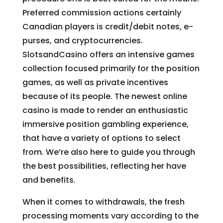
Preferred commission actions certainly
Canadian players is credit/debit notes, e-
purses, and cryptocurrencies.
SlotsandCasino offers an intensive games
collection focused primarily for the position
games, as well as private incentives
because of its people. The newest online
casino is made to render an enthusiastic
immersive position gambling experience,
that have a variety of options to select
from. We’re also here to guide you through
the best possibilities, reflecting her have
and benefits.
When it comes to withdrawals, the fresh
processing moments vary according to the