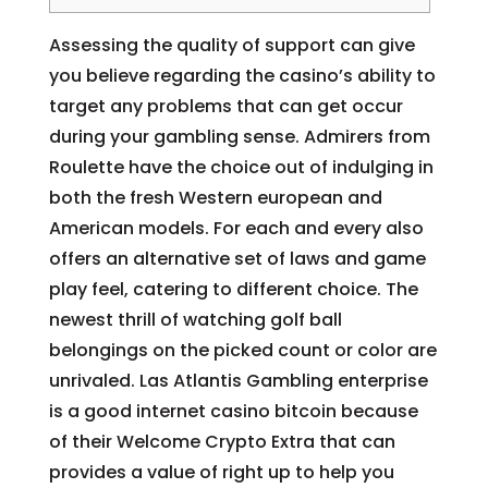
Assessing the quality of support can give
you believe regarding the casino’s ability to
target any problems that can get occur
during your gambling sense. Admirers from
Roulette have the choice out of indulging in
both the fresh Western european and
American models. For each and every also
offers an alternative set of laws and game
play feel, catering to different choice. The
newest thrill of watching golf ball
belongings on the picked count or color are
unrivaled.
Las Atlantis Gambling enterprise
is a good internet casino bitcoin because
of their Welcome Crypto Extra that can
provides a value of right up to help you