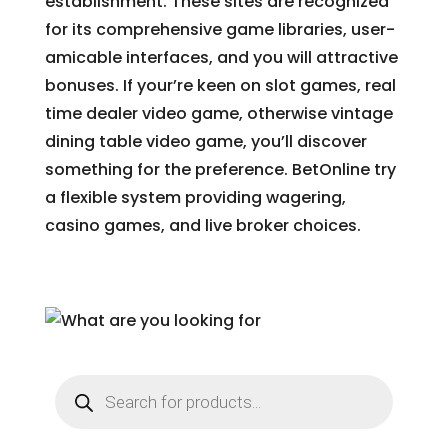
establishment. These sites are recognized
for its comprehensive game libraries, user-
amicable interfaces, and you will attractive
bonuses. If your’re keen on slot games, real
time dealer video game, otherwise vintage
dining table video game, you’ll discover
something for the preference. BetOnline try
a flexible system providing wagering,
casino games, and live broker choices.
Products
search