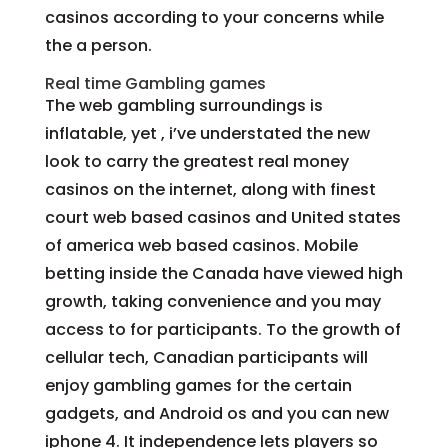
casinos according to your concerns while
the a person.
Real time Gambling games
The web gambling surroundings is
inflatable, yet , i’ve understated the new
look to carry the greatest real money
casinos on the internet, along with finest
court web based casinos and United states
of america web based casinos. Mobile
betting inside the Canada have viewed high
growth, taking convenience and you may
access to for participants. To the growth of
cellular tech, Canadian participants will
enjoy gambling games for the certain
gadgets, and Android os and you can new
iphone 4. It independence lets players so