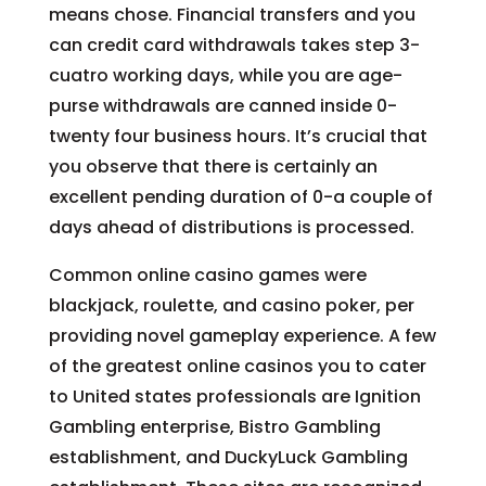
means chose. Financial transfers and you
can credit card withdrawals takes step 3-
cuatro working days, while you are age-
purse withdrawals are canned inside 0-
twenty four business hours. It’s crucial that
you observe that there is certainly an
excellent pending duration of 0-a couple of
days ahead of distributions is processed.
Common online casino games were
blackjack, roulette, and casino poker, per
providing novel gameplay experience. A few
of the greatest online casinos you to cater
to United states professionals are Ignition
Gambling enterprise, Bistro Gambling
establishment, and DuckyLuck Gambling