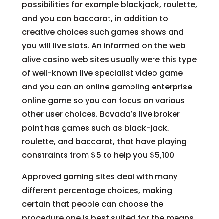
possibilities for example blackjack, roulette,
and you can baccarat, in addition to
creative choices such games shows and
you will live slots. An informed on the web
alive casino web sites usually were this type
of well-known live specialist video game
and you can an online gambling enterprise
online game so you can focus on various
other user choices. Bovada’s live broker
point has games such as black-jack,
roulette, and baccarat, that have playing
constraints from $5 to help you $5,100.
Approved gaming sites deal with many
different percentage choices, making
certain that people can choose the
procedure one is best suited for the means.