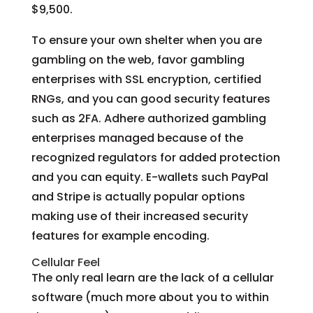
$9,500.
To ensure your own shelter when you are
gambling on the web, favor gambling
enterprises with SSL encryption, certified
RNGs, and you can good security features
such as 2FA. Adhere authorized gambling
enterprises managed because of the
recognized regulators for added protection
and you can equity. E-wallets such PayPal
and Stripe is actually popular options
making use of their increased security
features for example encoding.
Cellular Feel
The only real learn are the lack of a cellular
software (much more about you to within