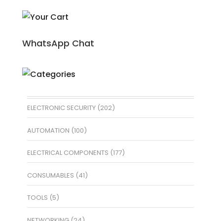
WhatsApp Chat
ELECTRONIC SECURITY
(202)
AUTOMATION
(100)
ELECTRICAL COMPONENTS
(177)
CONSUMABLES
(41)
TOOLS
(5)
NETWORKING
(24)