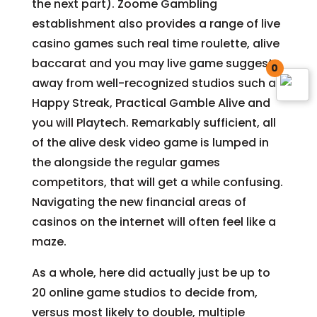
the next part). Zoome Gambling
establishment also provides a range of live
casino games such real time roulette, alive
baccarat and you may live game suggests
0
away from well-recognized studios such as
Happy Streak, Practical Gamble Alive and
you will Playtech. Remarkably sufficient, all
of the alive desk video game is lumped in
the alongside the regular games
competitors, that will get a while confusing.
Navigating the new financial areas of
casinos on the internet will often feel like a
maze.
As a whole, here did actually just be up to
20 online game studios to decide from,
versus most likely to double, multiple