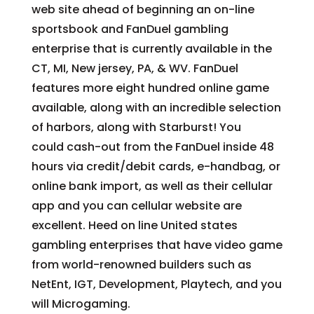
web site ahead of beginning an on-line
sportsbook and FanDuel gambling
enterprise that is currently available in the
CT, MI, New jersey, PA, & WV. FanDuel
features more eight hundred online game
available, along with an incredible selection
of harbors, along with Starburst! You
could cash-out from the FanDuel inside 48
hours via credit/debit cards, e-handbag, or
online bank import, as well as their cellular
app and you can cellular website are
excellent. Heed on line United states
gambling enterprises that have video game
from world-renowned builders such as
NetEnt, IGT, Development, Playtech, and you
will Microgaming.