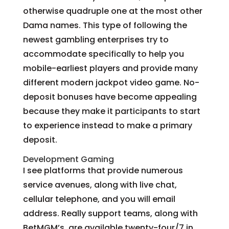
otherwise quadruple one at the most other
Dama names. This type of following the
newest gambling enterprises try to
accommodate specifically to help you
mobile-earliest players and provide many
different modern jackpot video game. No-
deposit bonuses have become appealing
because they make it participants to start
to experience instead to make a primary
deposit.
Development Gaming
I see platforms that provide numerous
service avenues, along with live chat,
cellular telephone, and you will email
address. Really support teams, along with
BetMGM’s, are available twenty-four/7 in