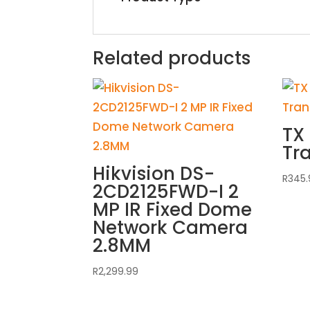
Related products
TX 
Tr
Hikvision DS-
R
345.
2CD2125FWD-I 2
MP IR Fixed Dome
Network Camera
2.8MM
R
2,299.99