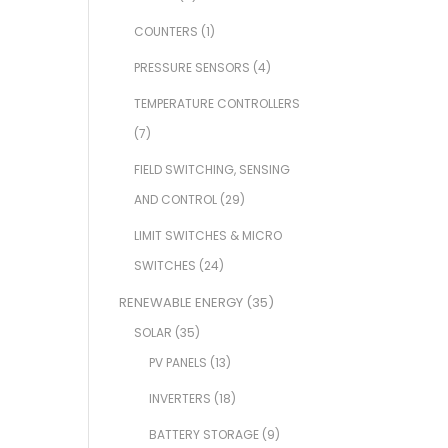
COUNTERS
(1)
PRESSURE SENSORS
(4)
TEMPERATURE CONTROLLERS
(7)
FIELD SWITCHING, SENSING
AND CONTROL
(29)
LIMIT SWITCHES & MICRO
SWITCHES
(24)
RENEWABLE ENERGY
(35)
SOLAR
(35)
PV PANELS
(13)
INVERTERS
(18)
BATTERY STORAGE
(9)