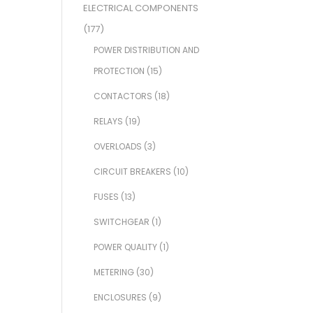
ELECTRICAL COMPONENTS
(177)
POWER DISTRIBUTION AND
PROTECTION
(15)
CONTACTORS
(18)
RELAYS
(19)
OVERLOADS
(3)
CIRCUIT BREAKERS
(10)
FUSES
(13)
SWITCHGEAR
(1)
POWER QUALITY
(1)
METERING
(30)
ENCLOSURES
(9)