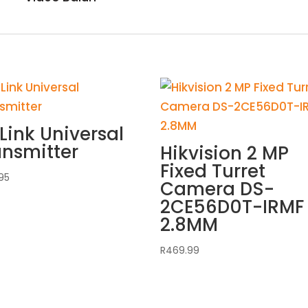
Link Universal
ansmitter
Hikvision 2 MP
Fixed Turret
95
Camera DS-
2CE56D0T-IRMF
2.8MM
R
469.99