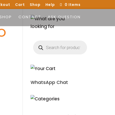
kout
Cart
Shop
Help
0 Items
SHOP
CONTACT
ASK QUESTION
O
Products
search
WhatsApp Chat