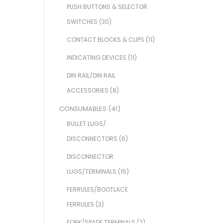
PUSH BUTTONS & SELECTOR
SWITCHES
(30)
CONTACT BLOCKS & CLIPS
(11)
INDICATING DEVICES
(11)
DIN RAIL/DIN RAIL
ACCESSORIES
(8)
CONSUMABLES
(41)
BULLET LUGS/
DISCONNECTORS
(6)
DISCONNECTOR
LUGS/TERMINALS
(15)
FERRULES/BOOTLACE
FERRULES
(3)
FORK/SPADE TERMINALS
(2)