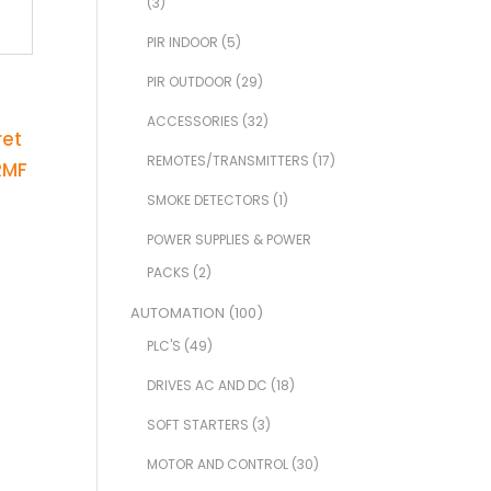
(3)
PIR INDOOR
(5)
PIR OUTDOOR
(29)
ACCESSORIES
(32)
REMOTES/TRANSMITTERS
(17)
SMOKE DETECTORS
(1)
POWER SUPPLIES & POWER
PACKS
(2)
AUTOMATION
(100)
PLC'S
(49)
DRIVES AC AND DC
(18)
SOFT STARTERS
(3)
MOTOR AND CONTROL
(30)