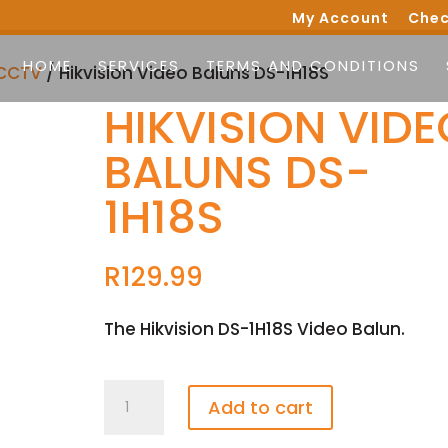
My Account
Chec
HOME
SERVICES
TERMS AND CONDITIONS
CCTV
/ Hikvision Video Baluns DS-1H18S
HIKVISION VIDE
BALUNS DS-
1H18S
R
129.99
The Hikvision DS-1H18S Video Balun.
Hikvision
Add to cart
Video