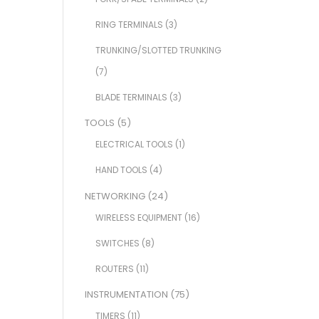
RING TERMINALS
(3)
TRUNKING/SLOTTED TRUNKING
(7)
BLADE TERMINALS
(3)
TOOLS
(5)
ELECTRICAL TOOLS
(1)
HAND TOOLS
(4)
NETWORKING
(24)
WIRELESS EQUIPMENT
(16)
SWITCHES
(8)
ROUTERS
(11)
INSTRUMENTATION
(75)
TIMERS
(11)