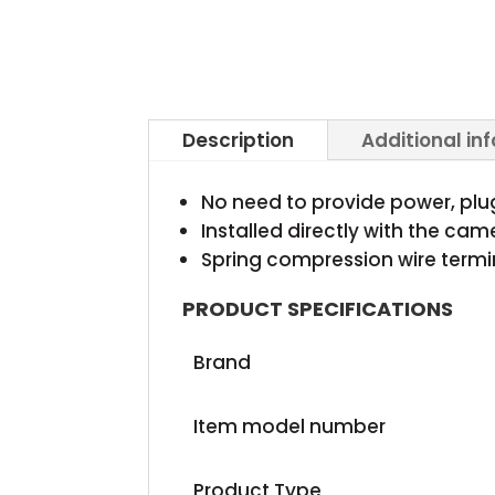
Description
Additional in
No need to provide power, pl
Installed directly with the ca
Spring compression wire termi
PRODUCT SPECIFICATIONS
Brand
Item model number
Product Type